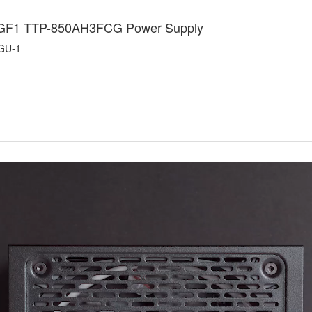
 GF1 TTP-850AH3FCG Power Supply
GU-1