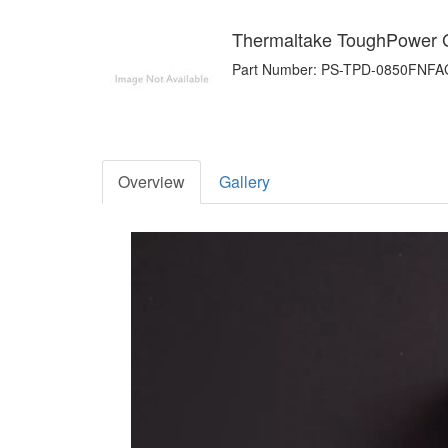
Thermaltake ToughPower
Part Number: PS-TPD-0850FNFA
Overview
Gallery