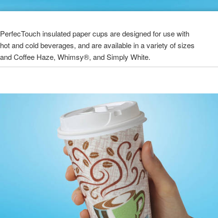
PerfecTouch insulated paper cups are designed for use with
hot and cold beverages, and are available in a variety of sizes
and Coffee Haze, Whimsy®, and Simply White.