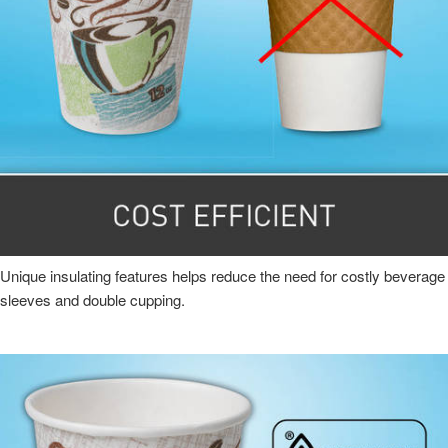
Unique insulating features helps reduce the need for costly beverage
sleeves and double cupping.