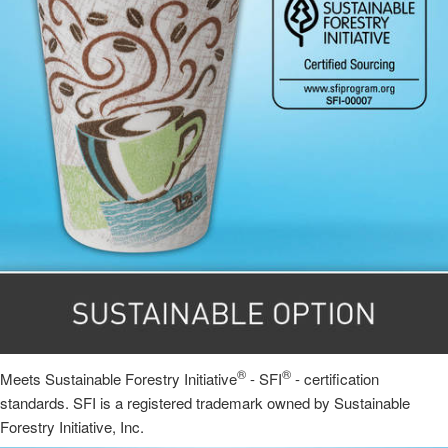
®
®
Meets Sustainable Forestry Initiative
- SFI
- certification
standards. SFI is a registered trademark owned by Sustainable
Forestry Initiative, Inc.