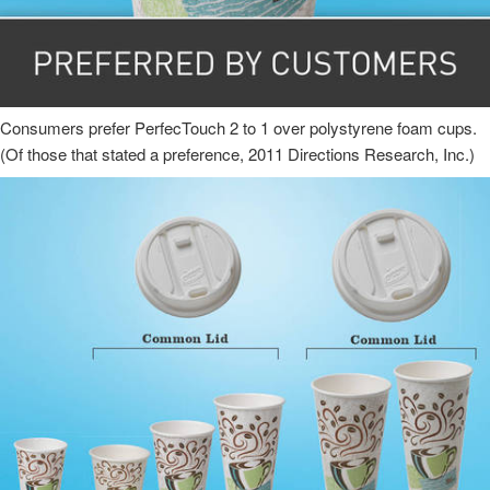
Consumers prefer PerfecTouch 2 to 1 over polystyrene foam cups.
(Of those that stated a preference, 2011 Directions Research, Inc.)