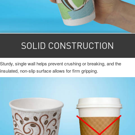
Sturdy, single wall helps prevent crushing or breaking, and the
insulated, non-slip surface allows for firm gripping.