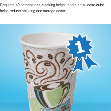
Requires 40 percent less stacking height, and a small case cube
helps reduce shipping and storage costs.