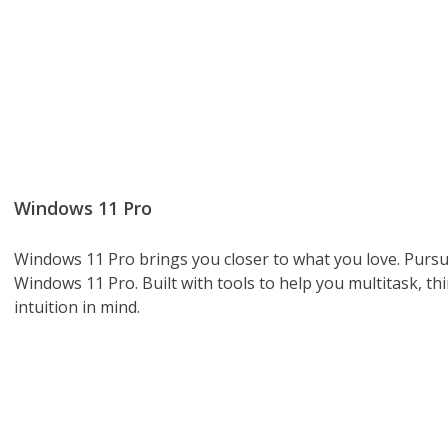
Windows 11 Pro
Windows 11 Pro brings you closer to what you love. Pursu
Windows 11 Pro. Built with tools to help you multitask, th
intuition in mind.