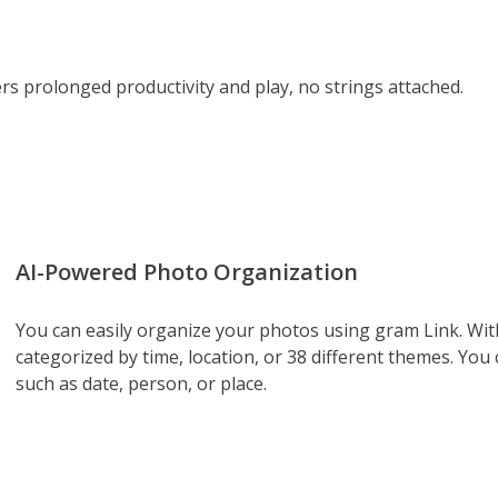
s prolonged productivity and play, no strings attached.
AI-Powered Photo Organization
You can easily organize your photos using gram Link. With
categorized by time, location, or 38 different themes. You
such as date, person, or place.