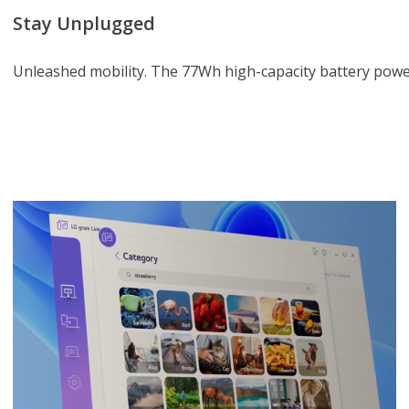
Stay Unplugged
Unleashed mobility. The 77Wh high-capacity battery power