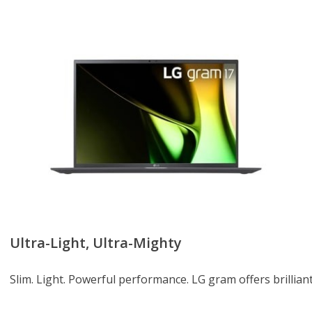
Ultra-Light, Ultra-Mighty
Slim. Light. Powerful performance. LG gram offers brilliant