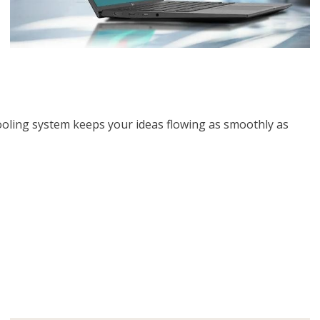
cooling system keeps your ideas flowing as smoothly as