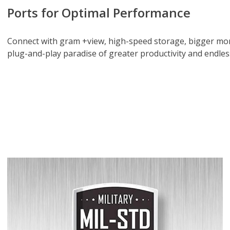
Ports for Optimal Performance
Connect with gram +view, high-speed storage, bigger mon
plug-and-play paradise of greater productivity and endle