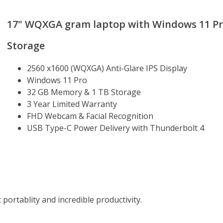
17" WQXGA gram laptop with Windows 11 Pro,
Storage
2560 x1600 (WQXGA) Anti-Glare IPS Display
Windows 11 Pro
32 GB Memory & 1 TB Storage
3 Year Limited Warranty
FHD Webcam & Facial Recognition
USB Type-C Power Delivery with Thunderbolt 4
 portablity and incredible productivity.