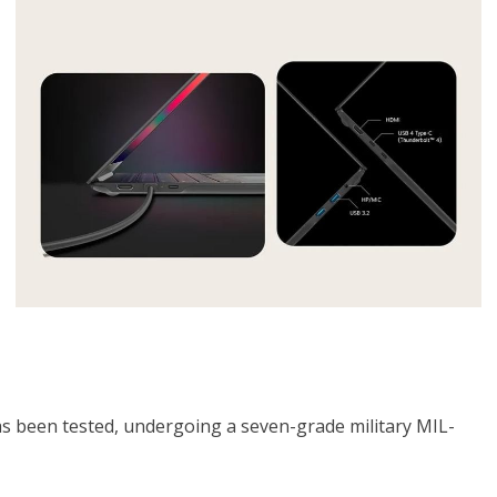
as been tested, undergoing a seven-grade military MIL-