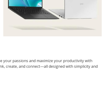
e your passions and maximize your productivity with
ink, create, and connect—all designed with simplicity and