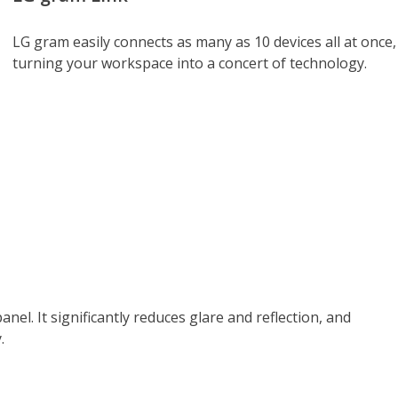
LG gram easily connects as many as 10 devices all at once,
turning your workspace into a concert of technology.
anel. It significantly reduces glare and reflection, and
.