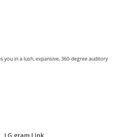
 you in a lush, expansive, 360-degree auditory
LG gram Link