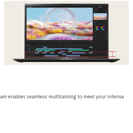
ram enables seamless multitasking to meet your intense