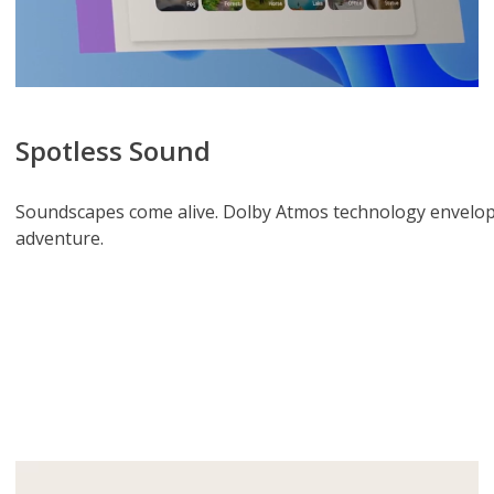
Spotless Sound
Soundscapes come alive. Dolby Atmos technology envelops
adventure.