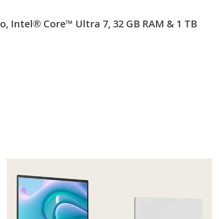
 Intel® Core™ Ultra 7, 32 GB RAM & 1 TB