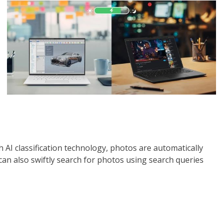
 AI classification technology, photos are automatically
 can also swiftly search for photos using search queries