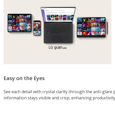
Easy on the Eyes
See each detail with crystal clarity through the anti-glare p
information stays visible and crisp, enhancing productivity