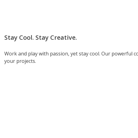
Stay Cool. Stay Creative.
Work and play with passion, yet stay cool. Our powerful 
your projects.