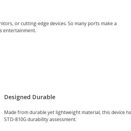
itors, or cutting-edge devices. So many ports make a
ss entertainment.
Designed Durable
Made from durable yet lightweight material, this device h
STD-810G durability assessment.