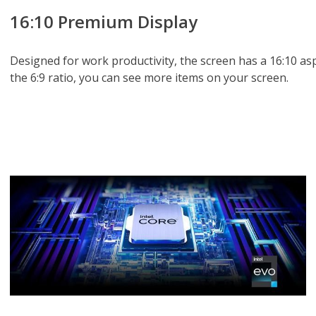
16:10 Premium Display
Designed for work productivity, the screen has a 16:10 as
the 6:9 ratio, you can see more items on your screen.