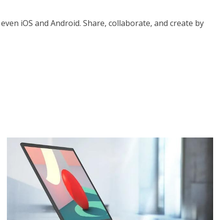
 even iOS and Android. Share, collaborate, and create by