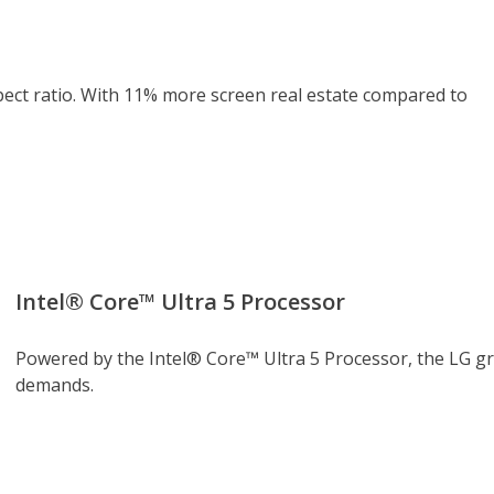
pect ratio. With 11% more screen real estate compared to
Intel® Core™ Ultra 5 Processor
Powered by the Intel® Core™ Ultra 5 Processor, the LG g
demands.