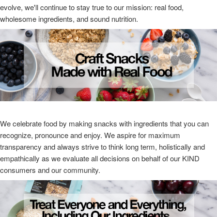
evolve, we'll continue to stay true to our mission: real food,
wholesome ingredients, and sound nutrition.
We celebrate food by making snacks with ingredients that you can
recognize, pronounce and enjoy. We aspire for maximum
transparency and always strive to think long term, holistically and
empathically as we evaluate all decisions on behalf of our KIND
consumers and our community.