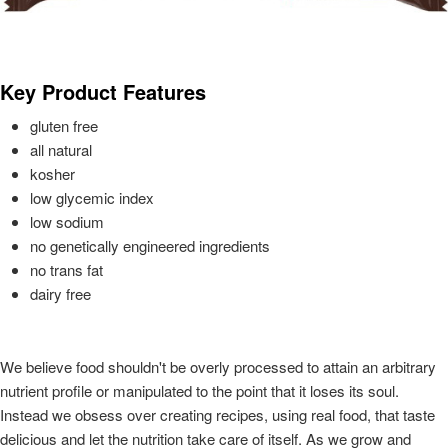
Key Product Features
gluten free
all natural
kosher
low glycemic index
low sodium
no genetically engineered ingredients
no trans fat
dairy free
We believe food shouldn't be overly processed to attain an arbitrary
nutrient profile or manipulated to the point that it loses its soul.
Instead we obsess over creating recipes, using real food, that taste
delicious and let the nutrition take care of itself. As we grow and