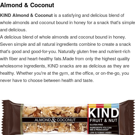
Almond & Coconut
KIND Almond & Coconut
is a satisfying and delicious blend of
whole almonds and coconut bound in honey for a snack that's simple
and delicious.
A delicious blend of whole almonds and coconut bound in honey.
Seven simple and all natural ingredients combine to create a snack
that's good and good-for-you. Naturally gluten free and nutrient-rich
with fiber and heart-healthy fats.Made from only the highest quality
wholesome ingredients, KIND snacks are as delicious as they are
healthy. Whether you're at the gym, at the office, or on-the-go, you
never have to choose between health and taste.