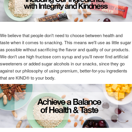
We believe that people don't need to choose between health and
taste when it comes to snacking. This means we'll use as little sugar
as possible without sacrificing the flavor and quality of our products.
We don't use high fructose corn syrup and you'll never find artificial
sweeteners or added sugar alcohols in our snacks, since they go
against our philosophy of using premium, better-for-you ingredients
that are KIND® to your body.