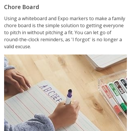
Chore Board
Using a whiteboard and Expo markers to make a family
chore board is the simple solution to getting everyone
to pitch in without pitching a fit. You can let go of
round-the-clock reminders, as 'I forgot' is no longer a
valid excuse.