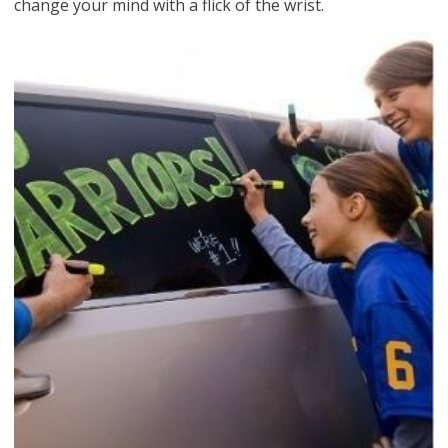
change your mind with a flick of the wrist.