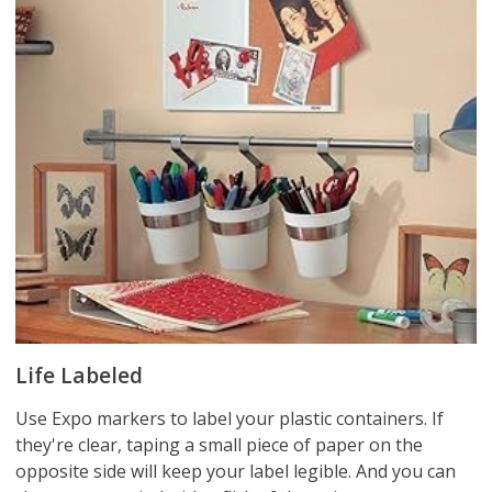
Life Labeled
Use Expo markers to label your plastic containers. If
they're clear, taping a small piece of paper on the
opposite side will keep your label legible. And you can