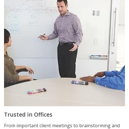
Trusted in Offices
From important client meetings to brainstorming and