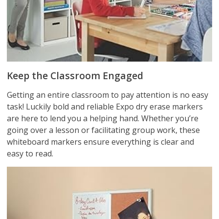
Keep the Classroom Engaged
Getting an entire classroom to pay attention is no easy
task! Luckily bold and reliable Expo dry erase markers
are here to lend you a helping hand. Whether you’re
going over a lesson or facilitating group work, these
whiteboard markers ensure everything is clear and
easy to read.