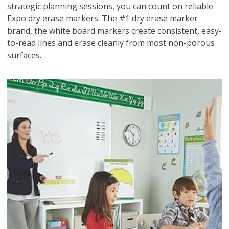
strategic planning sessions, you can count on reliable
Expo dry erase markers. The #1 dry erase marker
brand, the white board markers create consistent, easy-
to-read lines and erase cleanly from most non-porous
surfaces.