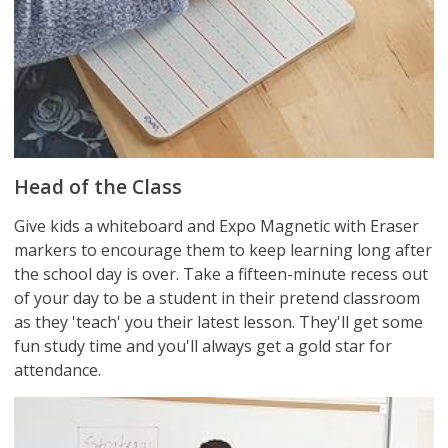
Head of the Class
Give kids a whiteboard and Expo Magnetic with Eraser
markers to encourage them to keep learning long after
the school day is over. Take a fifteen-minute recess out
of your day to be a student in their pretend classroom
as they 'teach' you their latest lesson. They'll get some
fun study time and you'll always get a gold star for
attendance.