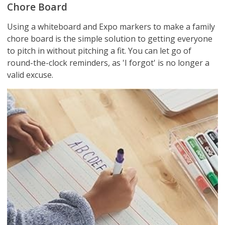
Chore Board
Using a whiteboard and Expo markers to make a family
chore board is the simple solution to getting everyone
to pitch in without pitching a fit. You can let go of
round-the-clock reminders, as 'I forgot' is no longer a
valid excuse.