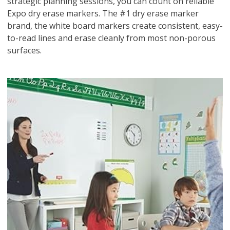
strategic planning sessions, you can count on reliable
Expo dry erase markers. The #1 dry erase marker
brand, the white board markers create consistent, easy-
to-read lines and erase cleanly from most non-porous
surfaces.