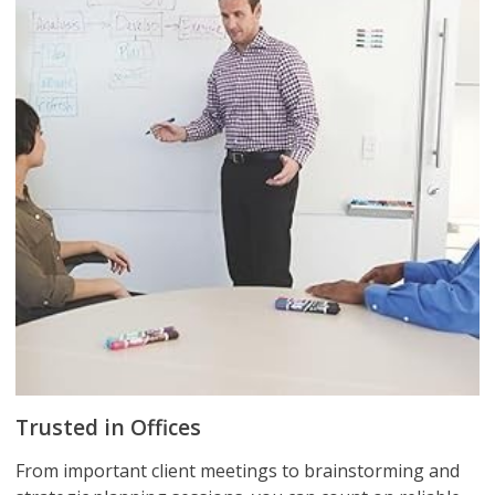
Trusted in Offices
From important client meetings to brainstorming and