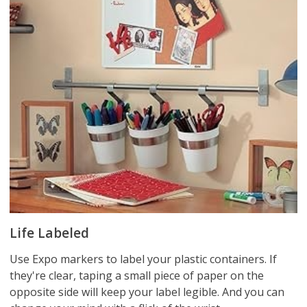
Life Labeled
Use Expo markers to label your plastic containers. If
they're clear, taping a small piece of paper on the
opposite side will keep your label legible. And you can