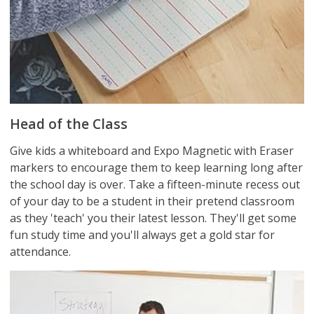
Head of the Class
Give kids a whiteboard and Expo Magnetic with Eraser
markers to encourage them to keep learning long after
the school day is over. Take a fifteen-minute recess out
of your day to be a student in their pretend classroom
as they 'teach' you their latest lesson. They'll get some
fun study time and you'll always get a gold star for
attendance.