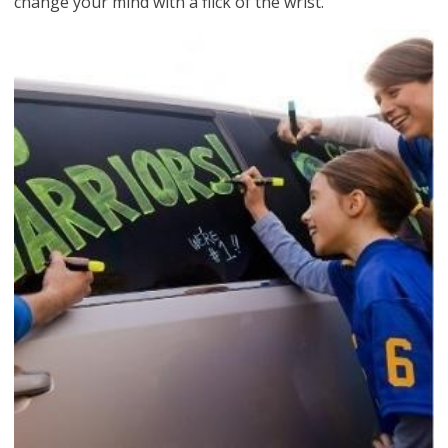
change your mind with a flick of the wrist.