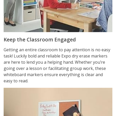
Keep the Classroom Engaged
Getting an entire classroom to pay attention is no easy
task! Luckily bold and reliable Expo dry erase markers
are here to lend you a helping hand. Whether you’re
going over a lesson or facilitating group work, these
whiteboard markers ensure everything is clear and
easy to read.