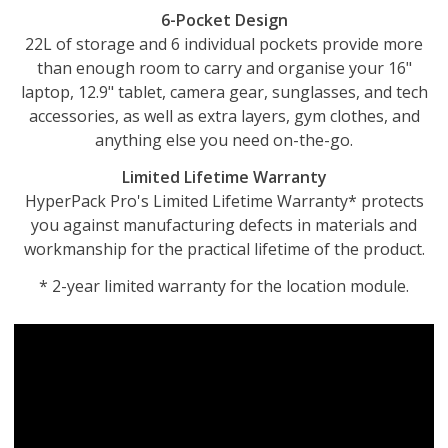
6-Pocket Design
22L of storage and 6 individual pockets provide more
than enough room to carry and organise your 16"
laptop, 12.9" tablet, camera gear, sunglasses, and tech
accessories, as well as extra layers, gym clothes, and
anything else you need on-the-go.
Limited Lifetime Warranty
HyperPack Pro's Limited Lifetime Warranty* protects
you against manufacturing defects in materials and
workmanship for the practical lifetime of the product.
* 2-year limited warranty for the location module.