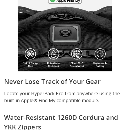
Never Lose Track of Your Gear
Locate your HyperPack Pro from anywhere using the
built-in Apple® Find My compatible module.
Water-Resistant 1260D Cordura and
YKK Zippers