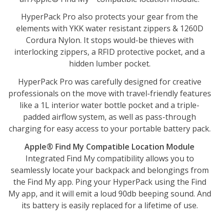
HyperPack Pro also protects your gear from the
elements with YKK water resistant zippers & 1260D
Cordura Nylon. It stops would-be thieves with
interlocking zippers, a RFID protective pocket, and a
hidden lumber pocket.
HyperPack Pro was carefully designed for creative
professionals on the move with travel-friendly features
like a 1L interior water bottle pocket and a triple-
padded airflow system, as well as pass-through
charging for easy access to your portable battery pack.
Apple® Find My Compatible Location Module
Integrated Find My compatibility allows you to
seamlessly locate your backpack and belongings from
the Find My app. Ping your HyperPack using the Find
My app, and it will emit a loud 90db beeping sound. And
its battery is easily replaced for a lifetime of use.