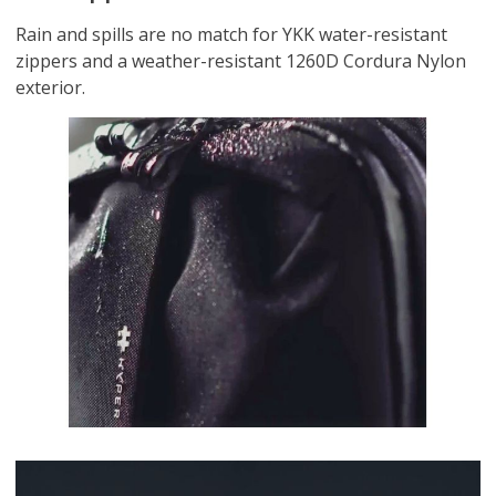
Rain and spills are no match for YKK water-resistant
zippers and a weather-resistant 1260D Cordura Nylon
exterior.