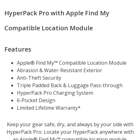
HyperPack Pro with Apple Find My
Compatible Location Module
Features
Apple® Find My™ Compatible Location Module
Abrasion & Water-Resistant Exterior
Anti-Theft Security
Triple Padded Back & Luggage Pass-through
HyperPack Pro Charging System
6-Pocket Design
Limited Lifetime Warranty*
Keep your gear safe, dry, and always by your side with
HyperPack Pro. Locate your HyperPack anywhere with
an Apple® Find My™ compatible location module.