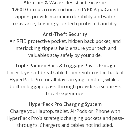
Abrasion & Water-Resistant Exterior
1260D Cordura construction and YKK AquaGuard
zippers provide maximum durability and water
resistance, keeping your tech protected and dry.
Anti-Theft Security
An RFID protective pocket, hidden back pocket, and
interlocking zippers help ensure your tech and
valuables stay safely by your side.
Triple Padded Back & Luggage Pass-through
Three layers of breathable foam reinforce the back of
HyperPack Pro for all-day carrying comfort, while a
built-in luggage pass-through provides a seamless
travel experience.
HyperPack Pro Charging System
Charge your laptop, tablet, AirPods or iPhone with
HyperPack Pro's strategic charging pockets and pass-
throughs. Chargers and cables not included.