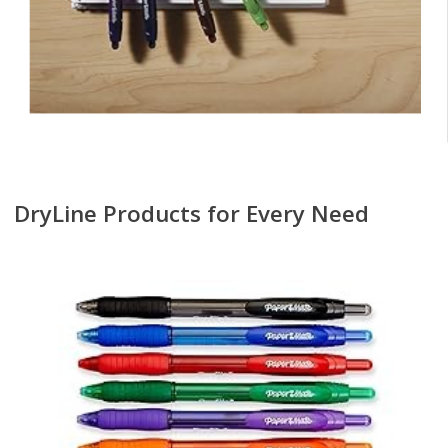
DryLine Products for Every Need