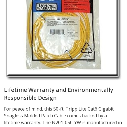
Lifetime Warranty and Environmentally
Responsible Design
For peace of mind, this 50-ft. Tripp Lite Cat6 Gigabit
Snagless Molded Patch Cable comes backed by a
lifetime warranty. The N201-050-YW is manufactured in