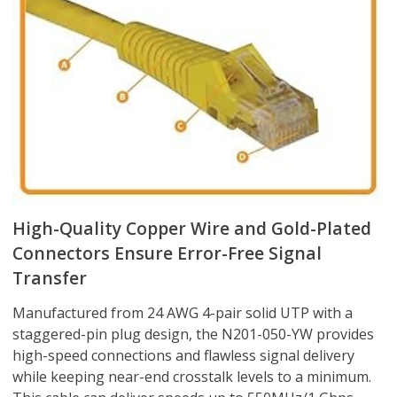
High-Quality Copper Wire and Gold-Plated
Connectors Ensure Error-Free Signal
Transfer
Manufactured from 24 AWG 4-pair solid UTP with a
staggered-pin plug design, the N201-050-YW provides
high-speed connections and flawless signal delivery
while keeping near-end crosstalk levels to a minimum.