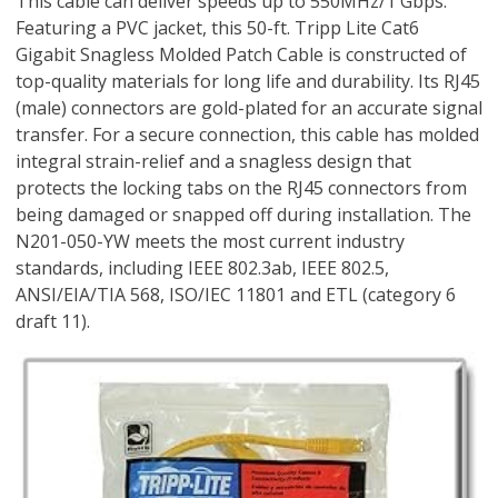
This cable can deliver speeds up to 550MHz/1 Gbps.
Featuring a PVC jacket, this 50-ft. Tripp Lite Cat6
Gigabit Snagless Molded Patch Cable is constructed of
top-quality materials for long life and durability. Its RJ45
(male) connectors are gold-plated for an accurate signal
transfer. For a secure connection, this cable has molded
integral strain-relief and a snagless design that
protects the locking tabs on the RJ45 connectors from
being damaged or snapped off during installation. The
N201-050-YW meets the most current industry
standards, including IEEE 802.3ab, IEEE 802.5,
ANSI/EIA/TIA 568, ISO/IEC 11801 and ETL (category 6
draft 11).