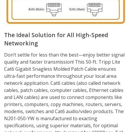
The Ideal Solution for All High-Speed
Networking
Don’t settle for less than the best—enjoy better signal
quality and faster transmission! This 50-ft. Tripp Lite
Cat6 Gigabit Snagless Molded Patch Cable ensures
ultra-fast performance throughout your local area
network application. Cat6 cables (also called network
cables, patch cables, computer cables, Ethernet cables
and LAN cables) are used to connect components like
printers, computers, copy machines, routers, servers,
modems, switches and Cat6 audio/video products. The
N201-050-YW is manufactured to exacting
specifications, using superior materials, for optimal