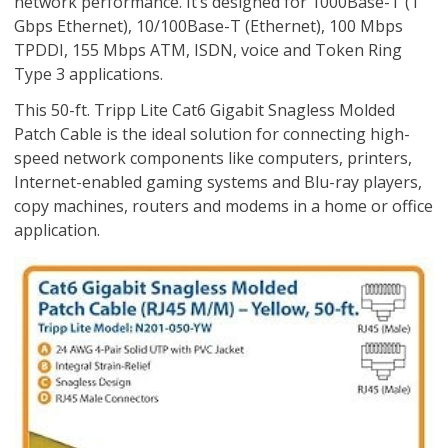
network performance. It’s designed for 1000Base-T (1
Gbps Ethernet), 10/100Base-T (Ethernet), 100 Mbps
TPDDI, 155 Mbps ATM, ISDN, voice and Token Ring
Type 3 applications.
This 50-ft. Tripp Lite Cat6 Gigabit Snagless Molded
Patch Cable is the ideal solution for connecting high-
speed network components like computers, printers,
Internet-enabled gaming systems and Blu-ray players,
copy machines, routers and modems in a home or office
application.