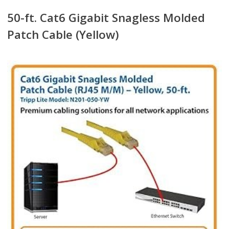
50-ft. Cat6 Gigabit Snagless Molded
Patch Cable (Yellow)