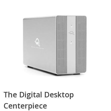
The Digital Desktop
Centerpiece