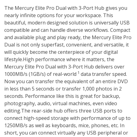
The Mercury Elite Pro Dual with 3-Port Hub gives you
nearly infinite options for your workspace. This
beautiful, modern designed solution is universally USB
compatible and can handle diverse workflows. Compact
and available plug and play ready, the Mercury Elite Pro
Dual is not only superfast, convenient, and versatile, it
will quickly become the centerpiece of your digital
lifestyle.High performance where it matters, the
Mercury Elite Pro Dual with 3-Port Hub delivers over
1
1000MB/s (1GB/s) of real-world
data transfer speed.
Now you can transfer the equivalent of an entire DVD
in less than 5 seconds or transfer 1,000 photos in 2
seconds. Performance like this is great for backup,
photography, audio, virtual machines, even video
editing.The rear-side hub offers three USB ports to
connect high-speed storage with performance of up to
1250MB/s as well as keyboards, mice, phones, etc. In
short, you can connect virtually any USB peripheral or