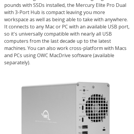
pounds with SSDs installed, the Mercury Elite Pro Dual
with 3-Port Hub is compact leaving you more
workspace as well as being able to take with anywhere.
It connects to any Mac or PC with an available USB port,
so it's universally compatible with nearly all USB
computers from the last decade up to the latest
machines. You can also work cross-platform with Macs
and PCs using OWC MacDrive software (available
separately).