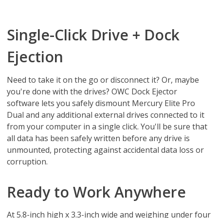
Single-Click Drive + Dock
Ejection
Need to take it on the go or disconnect it? Or, maybe
you're done with the drives? OWC Dock Ejector
software lets you safely dismount Mercury Elite Pro
Dual and any additional external drives connected to it
from your computer in a single click. You'll be sure that
all data has been safely written before any drive is
unmounted, protecting against accidental data loss or
corruption.
Ready to Work Anywhere
At 5.8-inch high x 3.3-inch wide and weighing under four