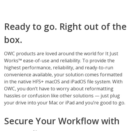
Ready to go. Right out of the
box.
OWC products are loved around the world for It Just
Works™ ease-of-use and reliability. To provide the
highest performance, reliability, and ready-to-run
convenience available, your solution comes formatted
in the native HFS+ macOS and iPadOS file system. With
OWC, you don’t have to worry about reformatting
hassles or confusion like other solutions — just plug
your drive into your Mac or iPad and you’re good to go.
Secure Your Workflow with