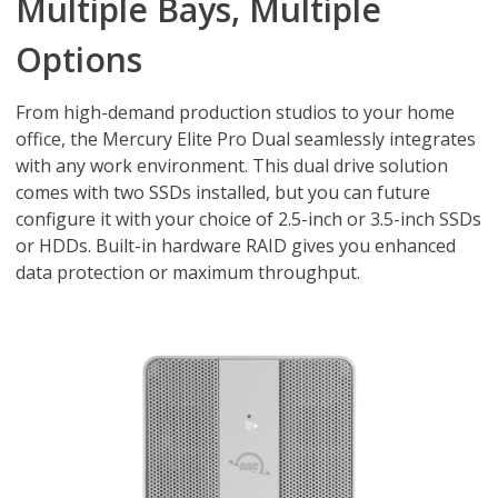
Multiple Bays, Multiple
Options
From high-demand production studios to your home
office, the Mercury Elite Pro Dual seamlessly integrates
with any work environment. This dual drive solution
comes with two SSDs installed, but you can future
configure it with your choice of 2.5-inch or 3.5-inch SSDs
or HDDs. Built-in hardware RAID gives you enhanced
data protection or maximum throughput.