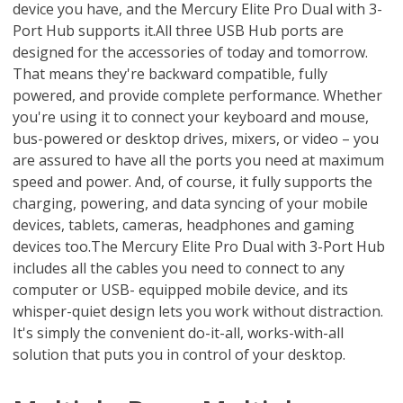
device you have, and the Mercury Elite Pro Dual with 3-
Port Hub supports it.All three USB Hub ports are
designed for the accessories of today and tomorrow.
That means they're backward compatible, fully
powered, and provide complete performance. Whether
you're using it to connect your keyboard and mouse,
bus-powered or desktop drives, mixers, or video – you
are assured to have all the ports you need at maximum
speed and power. And, of course, it fully supports the
charging, powering, and data syncing of your mobile
devices, tablets, cameras, headphones and gaming
devices too.The Mercury Elite Pro Dual with 3-Port Hub
includes all the cables you need to connect to any
computer or USB- equipped mobile device, and its
whisper-quiet design lets you work without distraction.
It's simply the convenient do-it-all, works-with-all
solution that puts you in control of your desktop.