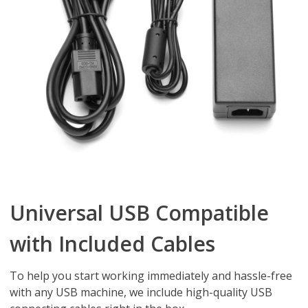
Universal USB Compatible
with Included Cables
To help you start working immediately and hassle-free
with any USB machine, we include high-quality USB