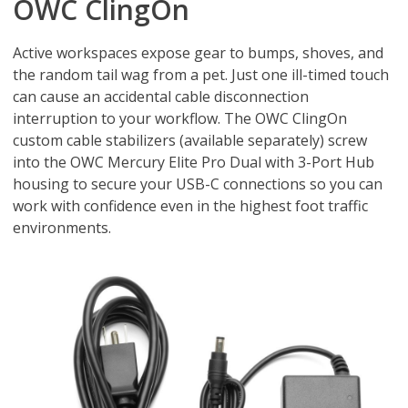
OWC ClingOn
Active workspaces expose gear to bumps, shoves, and
the random tail wag from a pet. Just one ill-timed touch
can cause an accidental cable disconnection
interruption to your workflow. The OWC ClingOn
custom cable stabilizers (available separately) screw
into the OWC Mercury Elite Pro Dual with 3-Port Hub
housing to secure your USB-C connections so you can
work with confidence even in the highest foot traffic
environments.