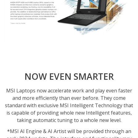
NOW EVEN SMARTER
MSI Laptops now accelerate work and play even faster
and more efficiently than ever before. They come
standard with exclusive MSI Intelligent Technology that
is capable of providing whole new Intelligent features,
taking automatic tuning to a whole new level.
*MSI AI Engine & AI Artist will be provided through an