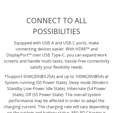
CONNECT TO ALL
POSSIBILITIES
Equipped with USB-A and USB-C ports, make
connecting devices easier. With HDMI™ and
DisplayPort™ over USB Type-C, you can expand work
screens and handle multi-tasks, hassle-free connectivity
satisfy your flexibility needs.
*Support 65W(20V@3.25A) and up to 100W(20V@5A) at
System running (S0 Power State), Sleep mode (Modern
Standby Low-Power Idle State), Hibernate (S4 Power
State), Off (S5 Power State). The overall system
performance may be affected in order to adapt the
charging current. The charging rate will vary depending
on the system and battery status. MSI PD Charger is