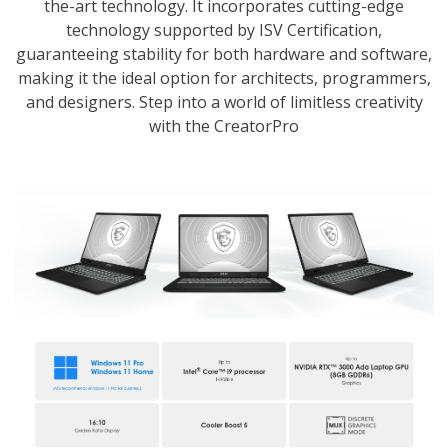
the-art technology. It incorporates cutting-edge
technology supported by ISV Certification,
guaranteeing stability for both hardware and software,
making it the ideal option for architects, programmers,
and designers. Step into a world of limitless creativity
with the CreatorPro