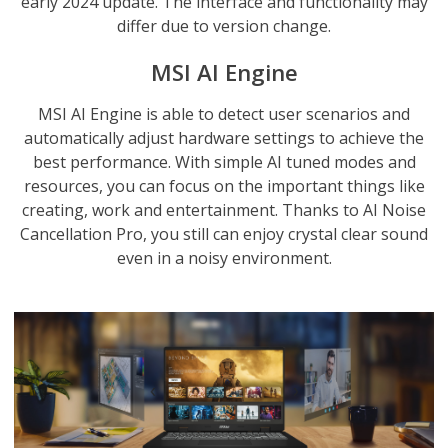
early 2024 update. The interface and functionality may
differ due to version change.
MSI AI Engine
MSI AI Engine is able to detect user scenarios and
automatically adjust hardware settings to achieve the
best performance. With simple AI tuned modes and
resources, you can focus on the important things like
creating, work and entertainment. Thanks to AI Noise
Cancellation Pro, you still can enjoy crystal clear sound
even in a noisy environment.