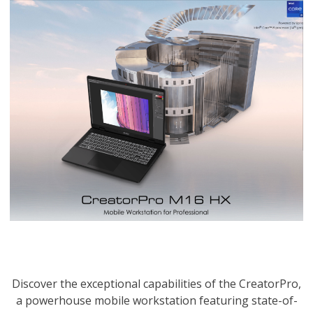
Discover the exceptional capabilities of the CreatorPro,
a powerhouse mobile workstation featuring state-of-