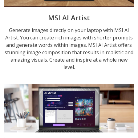
MSI AI Artist
Generate images directly on your laptop with MSI AI
Artist. You can create rich images with shorter prompts
and generate words within images. MSI AI Artist offers
stunning image composition that results in realistic and
amazing visuals. Create and inspire at a whole new
level.