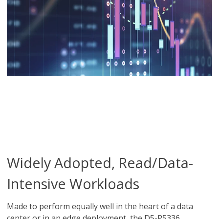
Widely Adopted, Read/Data-
Intensive Workloads
Made to perform equally well in the heart of a data
center or in an edge deployment, the D5-P5336