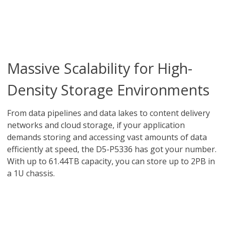
Massive Scalability for High-
Density Storage Environments
From data pipelines and data lakes to content delivery
networks and cloud storage, if your application
demands storing and accessing vast amounts of data
efficiently at speed, the D5-P5336 has got your number.
With up to 61.44TB capacity, you can store up to 2PB in
a 1U chassis.