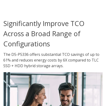
Significantly Improve TCO
Across a Broad Range of
Configurations
The D5-P5336 offers substantial TCO savings of up to
61% and reduces energy costs by 6X compared to TLC
SSD + HDD hybrid storage arrays.