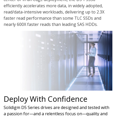
efficiently accelerates more data, in widely adopted,
read/data-intensive workloads, delivering up to 2.3X
faster read performance than some TLC SSDs and
nearly 600X faster reads than leading SAS HDDs.
Deploy With Confidence
Solidigm D5 Series drives are designed and tested with
a passion for—and a relentless focus on—quality and