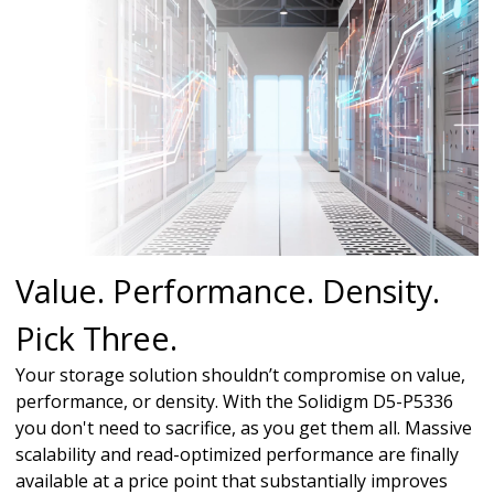
Value. Performance. Density.
Pick Three.
Your storage solution shouldn’t compromise on value,
performance, or density. With the Solidigm D5-P5336
you don't need to sacrifice, as you get them all. Massive
scalability and read-optimized performance are finally
available at a price point that substantially improves