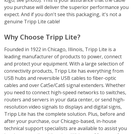
you purchase will deliver the superior performance you
expect. And if you don't see this packaging, it's not a
genuine Tripp Lite cable!
Why Choose Tripp Lite?
Founded in 1922 in Chicago, Illinois, Tripp Lite is a
leading manufacturer of products to power, connect
and protect your equipment. With a large selection of
connectivity products, Tripp Lite has everything from
USB hubs and reversible USB cables to fiber-optic
cables and over Cat5e/Cat6 signal extenders. Whether
you need to connect high-speed networks to switches,
routers and servers in your data center, or send high-
resolution video signals to displays and digital signs,
Tripp Lite has the complete solution. Plus, before and
after your purchase, our Chicago-based, in-house
technical support specialists are available to assist you