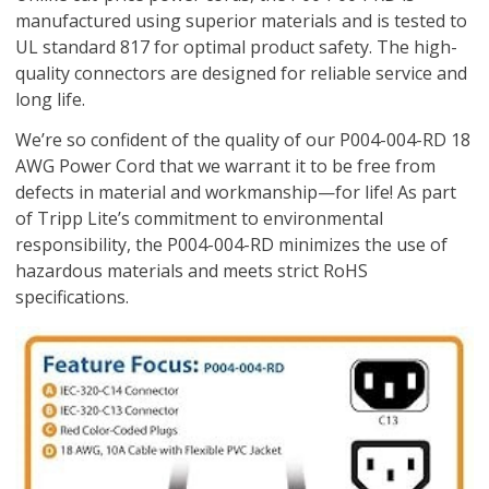
manufactured using superior materials and is tested to
UL standard 817 for optimal product safety. The high-
quality connectors are designed for reliable service and
long life.
We’re so confident of the quality of our P004-004-RD 18
AWG Power Cord that we warrant it to be free from
defects in material and workmanship—for life! As part
of Tripp Lite’s commitment to environmental
responsibility, the P004-004-RD minimizes the use of
hazardous materials and meets strict RoHS
specifications.