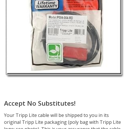
Accept No Substitutes!
Your Tripp Lite cable will be shipped to you in its
original Tripp Lite packaging (poly bag with Tripp Lite
logo; see photo). This is your assurance that the cable