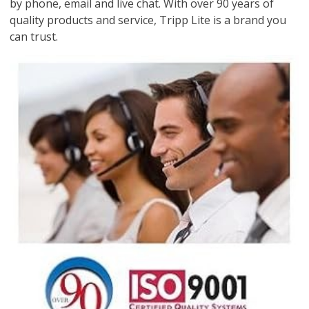
by phone, email and live chat. With over 90 years of
quality products and service, Tripp Lite is a brand you
can trust.