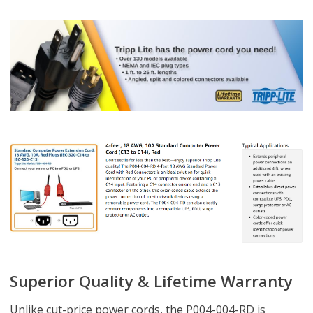
Superior Quality & Lifetime Warranty
Unlike cut-price power cords, the P004-004-RD is