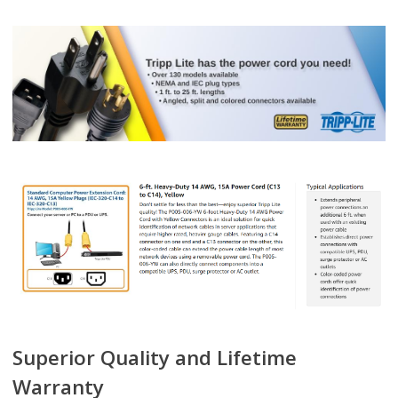
Superior Quality and Lifetime
Warranty