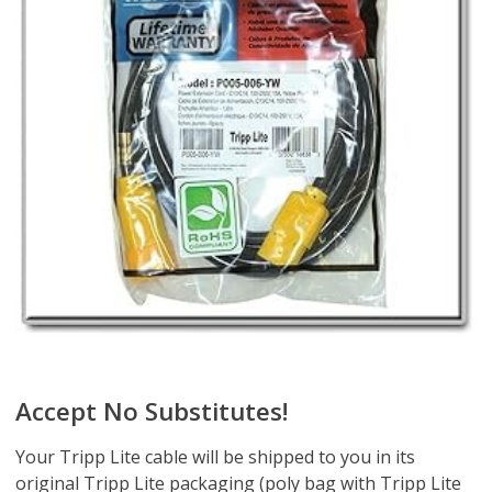
Accept No Substitutes!
Your Tripp Lite cable will be shipped to you in its
original Tripp Lite packaging (poly bag with Tripp Lite