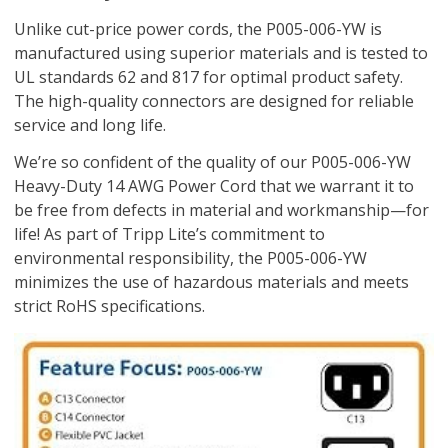
Unlike cut-price power cords, the P005-006-YW is
manufactured using superior materials and is tested to
UL standards 62 and 817 for optimal product safety.
The high-quality connectors are designed for reliable
service and long life.
We’re so confident of the quality of our P005-006-YW
Heavy-Duty 14 AWG Power Cord that we warrant it to
be free from defects in material and workmanship—for
life! As part of Tripp Lite’s commitment to
environmental responsibility, the P005-006-YW
minimizes the use of hazardous materials and meets
strict RoHS specifications.