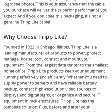
logo; see photo). This is your assurance that the cable
you purchase will deliver the superior performance you
expect. And if you don't see this packaging, it's not a
genuine Tripp Lite cable!
Why Choose Tripp Lite?
Founded in 1922 in Chicago, Illinois, Tripp Lite is a
leading manufacturer of products to power, protect,
manage, house, cool, connect and mount your
equipment. From the largest data center to the smallest
home office, Tripp Lite products keep your equipment
running effectively and efficiently. Whether you need to
supply power to servers and have reliable battery
backup, connect high-resolution video sources to
displays and digital signs, or organize and secure IT
equipment in rack enclosures, Tripp Lite has the
complete solution. Plus, before and after your