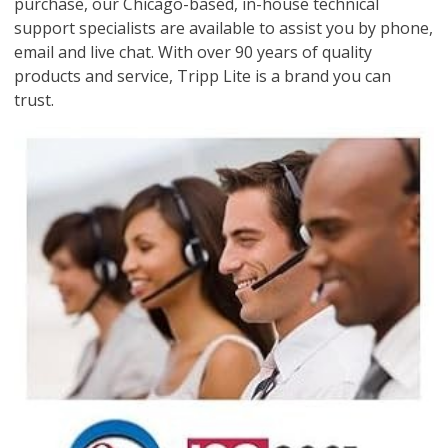
purchase, our Chicago-based, in-house technical
support specialists are available to assist you by phone,
email and live chat. With over 90 years of quality
products and service, Tripp Lite is a brand you can
trust.