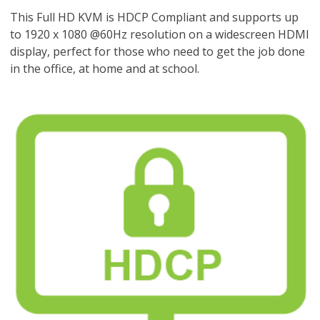
This Full HD KVM is HDCP Compliant and supports up
to 1920 x 1080 @60Hz resolution on a widescreen HDMI
display, perfect for those who need to get the job done
in the office, at home and at school.