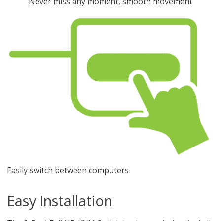
Never miss any moment, smooth movement
Easily switch between computers
Easy Installation