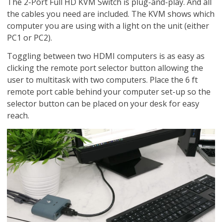
The 2-Port Full HD KVM Switch is plug-and-play. And all
the cables you need are included. The KVM shows which
computer you are using with a light on the unit (either
PC1 or PC2).
Toggling between two HDMI computers is as easy as
clicking the remote port selector button allowing the
user to multitask with two computers. Place the 6 ft
remote port cable behind your computer set-up so the
selector button can be placed on your desk for easy
reach.