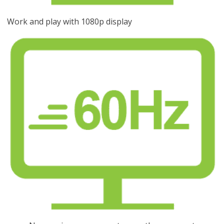
Work and play with 1080p display