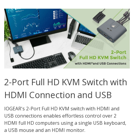
2-Port Full HD KVM Switch with
HDMI Connection and USB
IOGEAR's 2-Port Full HD KVM switch with HDMI and
USB connections enables effortless control over 2
HDMI full HD computers using a single USB keyboard,
a USB mouse and an HDMI monitor.