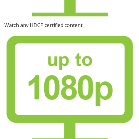
Watch any HDCP certified content