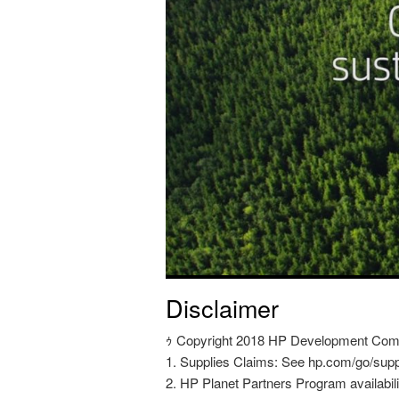
Disclaimer
ｩ Copyright 2018 HP Development Compan
1. Supplies Claims: See hp.com/go/supp
2. HP Planet Partners Program availabili