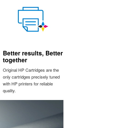
Better results, Better
together
Original HP Cartridges are the
only cartridges precisely tuned
with HP printers for reliable
quality.