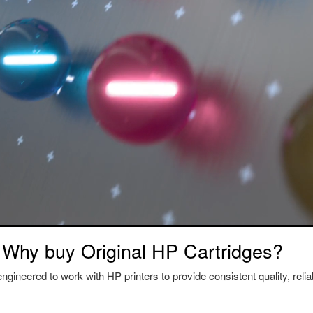
Why buy Original HP Cartridges?
ngineered to work with HP printers to provide consistent quality, reliab