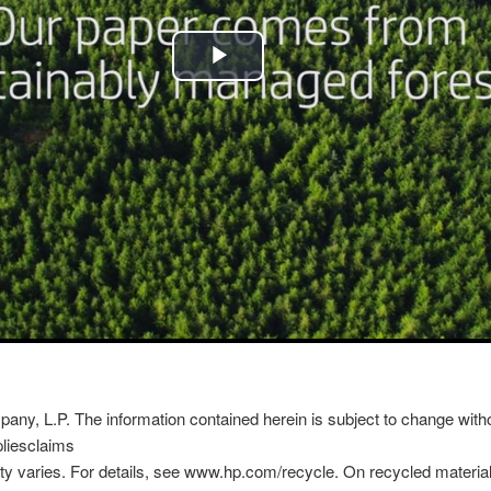
y, L.P. The information contained herein is subject to change witho
liesclaims
ty varies. For details, see www.hp.com/recycle. On recycled material