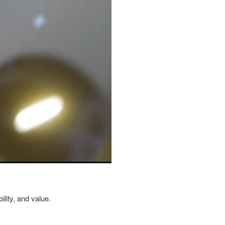
ility, and value.