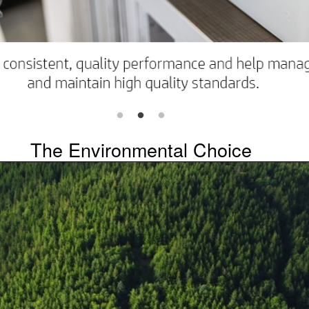
The Environmental Choice