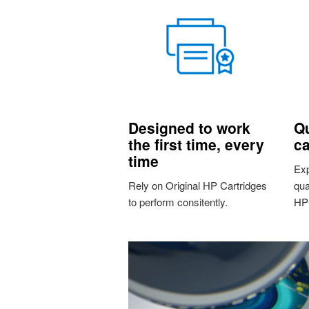
Designed to work
Qu
the first time, every
ca
time
Exp
Rely on Original HP Cartridges
qua
to perform consitently.
HP 