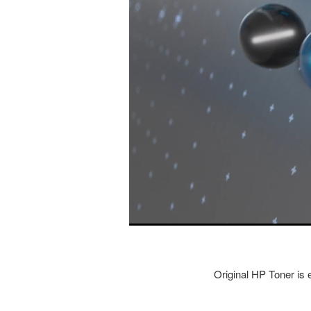
Original HP Toner is e