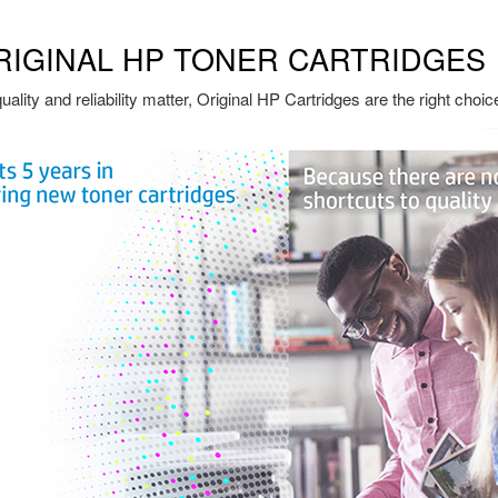
RIGINAL HP TONER CARTRIDGES
ality and reliability matter, Original HP Cartridges are the right choic