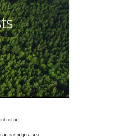
ut notice.
s in cartridges, see