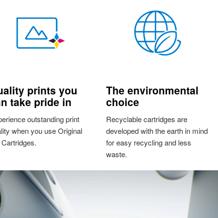
ality prints you
The environmental
n take pride in
choice
erience outstanding print
Recyclable cartridges are
lity when you use Original
developed with the earth in mind
Cartridges.
for easy recycling and less
waste.