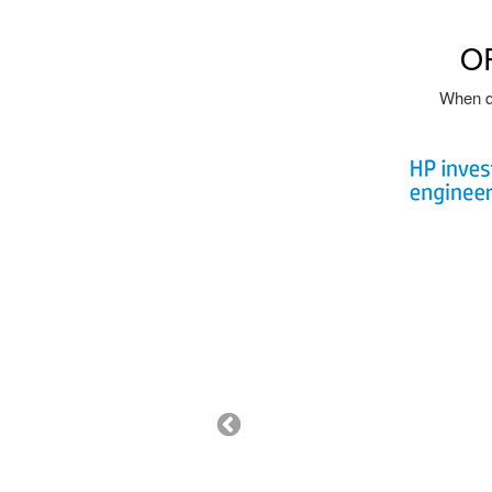
O
When qu