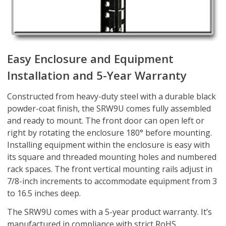
Easy Enclosure and Equipment
Installation and 5-Year Warranty
Constructed from heavy-duty steel with a durable black
powder-coat finish, the SRW9U comes fully assembled
and ready to mount. The front door can open left or
right by rotating the enclosure 180° before mounting.
Installing equipment within the enclosure is easy with
its square and threaded mounting holes and numbered
rack spaces. The front vertical mounting rails adjust in
7/8-inch increments to accommodate equipment from 3
to 16.5 inches deep.
The SRW9U comes with a 5-year product warranty. It’s
manufactured in compliance with strict RoHS