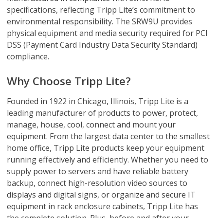
specifications, reflecting Tripp Lite’s commitment to
environmental responsibility. The SRW9U provides
physical equipment and media security required for PCI
DSS (Payment Card Industry Data Security Standard)
compliance.
Why Choose Tripp Lite?
Founded in 1922 in Chicago, Illinois, Tripp Lite is a
leading manufacturer of products to power, protect,
manage, house, cool, connect and mount your
equipment. From the largest data center to the smallest
home office, Tripp Lite products keep your equipment
running effectively and efficiently. Whether you need to
supply power to servers and have reliable battery
backup, connect high-resolution video sources to
displays and digital signs, or organize and secure IT
equipment in rack enclosure cabinets, Tripp Lite has