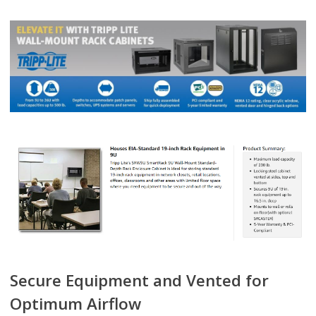
Secure Equipment and Vented for
Optimum Airflow