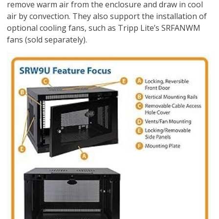
remove warm air from the enclosure and draw in cool
air by convection. They also support the installation of
optional cooling fans, such as Tripp Lite’s SRFANWM
fans (sold separately).