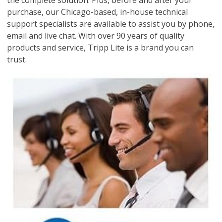
the complete solution. Plus, before and after your
purchase, our Chicago-based, in-house technical
support specialists are available to assist you by phone,
email and live chat. With over 90 years of quality
products and service, Tripp Lite is a brand you can
trust.