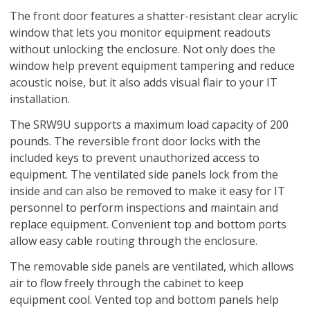
The front door features a shatter-resistant clear acrylic
window that lets you monitor equipment readouts
without unlocking the enclosure. Not only does the
window help prevent equipment tampering and reduce
acoustic noise, but it also adds visual flair to your IT
installation.
The SRW9U supports a maximum load capacity of 200
pounds. The reversible front door locks with the
included keys to prevent unauthorized access to
equipment. The ventilated side panels lock from the
inside and can also be removed to make it easy for IT
personnel to perform inspections and maintain and
replace equipment. Convenient top and bottom ports
allow easy cable routing through the enclosure.
The removable side panels are ventilated, which allows
air to flow freely through the cabinet to keep
equipment cool. Vented top and bottom panels help