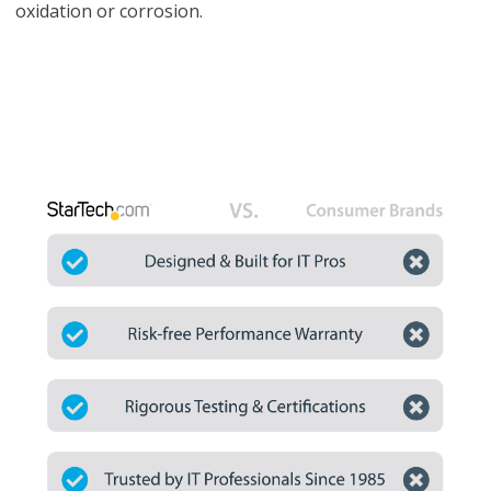
oxidation or corrosion.