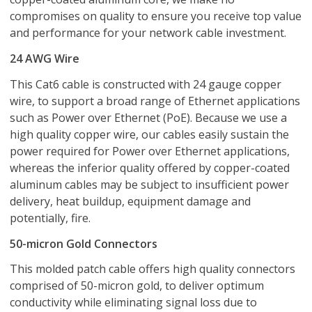
compromises on quality to ensure you receive top value
and performance for your network cable investment.
24 AWG Wire
This Cat6 cable is constructed with 24 gauge copper
wire, to support a broad range of Ethernet applications
such as Power over Ethernet (PoE). Because we use a
high quality copper wire, our cables easily sustain the
power required for Power over Ethernet applications,
whereas the inferior quality offered by copper-coated
aluminum cables may be subject to insufficient power
delivery, heat buildup, equipment damage and
potentially, fire.
50-micron Gold Connectors
This molded patch cable offers high quality connectors
comprised of 50-micron gold, to deliver optimum
conductivity while eliminating signal loss due to