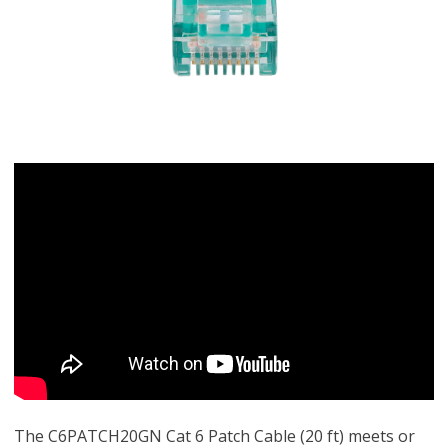
The C6PATCH20GN Cat 6 Patch Cable (20 ft) meets or