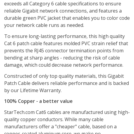
exceeds all Category 6 cable specifications to ensure
reliable Gigabit network connections, and features a
durable green PVC jacket that enables you to color code
your network cable runs as needed.
To ensure long-lasting performance, this high quality
Cat 6 patch cable features molded PVC strain relief that
prevents the RJ45 connector termination points from
bending at sharp angles - reducing the risk of cable
damage, which could decrease network performance.
Constructed of only top quality materials, this Gigabit
Patch Cable delivers reliable performance and is backed
by our Lifetime Warranty.
100% Copper - a better value
StarTech.com Cat6 cables are manufactured using high-
quality copper conductors. While many cable
manufacturers offer a "cheaper" cable, based on a
copper-coated aluminum core, we make no