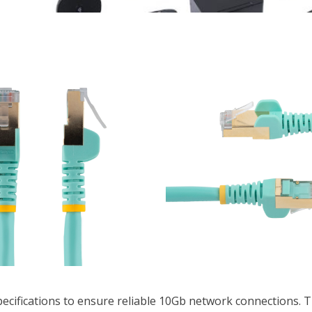
pecifications to ensure reliable 10Gb network connections. T