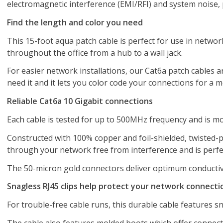
electromagnetic interference (EMI/RFI) and system noise, 
Find the length and color you need
This 15-foot aqua patch cable is perfect for use in networ
throughout the office from a hub to a wall jack.
For easier network installations, our Cat6a patch cables ar
need it and it lets you color code your connections for a 
Reliable Cat6a 10 Gigabit connections
Each cable is tested for up to 500MHz frequency and is m
Constructed with 100% copper and foil-shielded, twisted-pa
through your network free from interference and is perfe
The 50-micron gold connectors deliver optimum conductivit
Snagless RJ45 clips help protect your network connecti
For trouble-free cable runs, this durable cable features sn