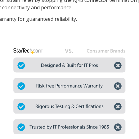
or strain relief by stopping the RJ45 connector termination
k connectivity and performance.
ranty for guaranteed reliability.