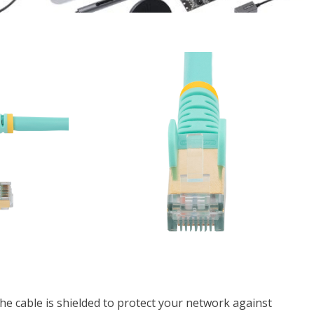
he cable is shielded to protect your network against