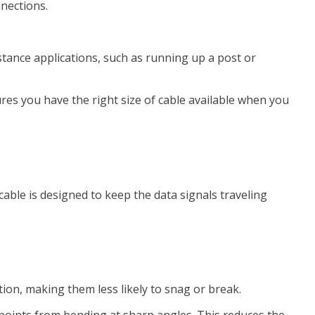
nnections.
stance applications, such as running up a post or
ures you have the right size of cable available when you
cable is designed to keep the data signals traveling
tion, making them less likely to snag or break.