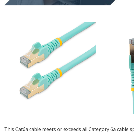
This Cat6a cable meets or exceeds all Category 6a cable s