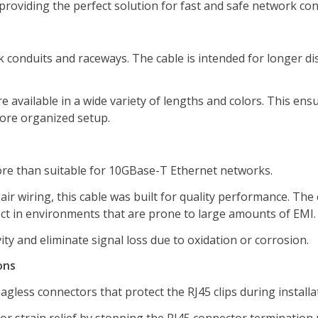
providing the perfect solution for fast and safe network co
k conduits and raceways. The cable is intended for longer di
e available in a wide variety of lengths and colors. This ens
more organized setup.
ore than suitable for 10GBase-T Ethernet networks.
ir wiring, this cable was built for quality performance. The 
ct in environments that are prone to large amounts of EMI.
y and eliminate signal loss due to oxidation or corrosion.
ons
agless connectors that protect the RJ45 clips during installa