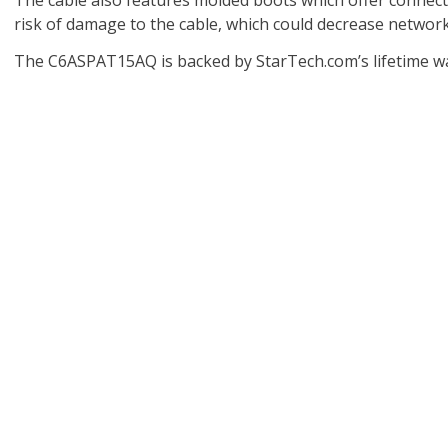
The cable also features molded boots which offer connect
risk of damage to the cable, which could decrease networ
The C6ASPAT15AQ is backed by StarTech.com’s lifetime war