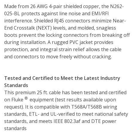
Made from 26 AWG 4-pair shielded copper, the N262-
025-BL protects against line noise and EMI/RFI
interference. Shielded RJ45 connectors minimize Near-
End Crosstalk (NEXT) levels, and molded, snagless
boots prevent the locking connectors from breaking off
during installation. A rugged PVC jacket provides
protection, and integral strain relief allows the cable
and connectors to move freely without cracking.
Tested and Certified to Meet the Latest Industry
Standards
This premium 25 ft. cable has been tested and certified
®
on Fluke
equipment (test results available upon
request). It is compatible with T568A/T568B wiring
standards, ETL- and UL-verified to meet national safety
standards, and meets IEEE 802.3af and DTE power
standards