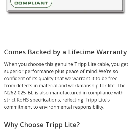
Comes Backed by a Lifetime Warranty
When you choose this genuine Tripp Lite cable, you get
superior performance plus peace of mind. We’re so
confident of its quality that we warrant it to be free
from defects in material and workmanship for life! The
N262-025-BL is also manufactured in compliance with
strict RoHS specifications, reflecting Tripp Lite’s
commitment to environmental responsibility.
Why Choose Tripp Lite?