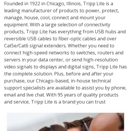
Founded in 1922 in Chicago, Illinois, Tripp Lite is a
leading manufacturer of products to power, protect,
manage, house, cool, connect and mount your
equipment. With a large selection of connectivity
products, Tripp Lite has everything from USB hubs and
reversible USB cables to fiber-optic cables and over
Cat5e/Cat6 signal extenders. Whether you need to
connect high-speed networks to switches, routers and
servers in your data center, or send high-resolution
video signals to displays and digital signs, Tripp Lite has
the complete solution. Plus, before and after your
purchase, our Chicago-based, in-house technical
support specialists are available to assist you by phone,
email and live chat. With 95 years of quality products
and service, Tripp Lite is a brand you can trust