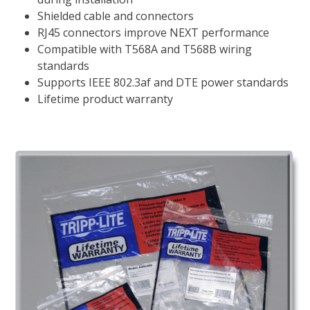
Shielded cable and connectors
RJ45 connectors improve NEXT performance
Compatible with T568A and T568B wiring
standards
Supports IEEE 802.3af and DTE power standards
Lifetime product warranty