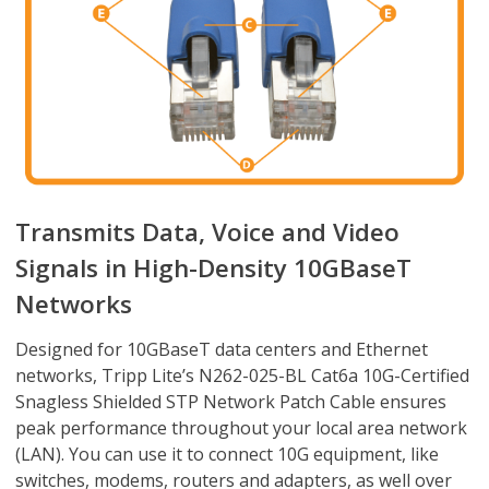
Transmits Data, Voice and Video
Signals in High-Density 10GBaseT
Networks
Designed for 10GBaseT data centers and Ethernet
networks, Tripp Lite’s N262-025-BL Cat6a 10G-Certified
Snagless Shielded STP Network Patch Cable ensures
peak performance throughout your local area network
(LAN). You can use it to connect 10G equipment, like
switches, modems, routers and adapters, as well over