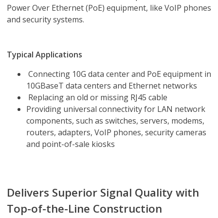
Power Over Ethernet (PoE) equipment, like VoIP phones
and security systems.
Typical Applications
Connecting 10G data center and PoE equipment in
10GBaseT data centers and Ethernet networks
Replacing an old or missing RJ45 cable
Providing universal connectivity for LAN network
components, such as switches, servers, modems,
routers, adapters, VoIP phones, security cameras
and point-of-sale kiosks
Delivers Superior Signal Quality with
Top-of-the-Line Construction