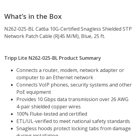
What’s in the Box
N262-025-BL Cat6a 10G-Certified Snagless Shielded STP
Network Patch Cable (RJ45 M/M), Blue, 25 ft.
Tripp Lite N262-025-BL Product Summary
Connects a router, modem, network adapter or
computer to an Ethernet network
Connects VoIP phones, security systems and other
PoE equipment
Provides 10 Gbps data transmission over 26 AWG
4-pair shielded copper wires
100% Fluke-tested and certified
ETL/UL-verified to meet national safety standards
Snagless hoods protect locking tabs from damage
during installation