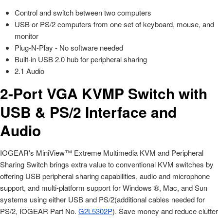
Control and switch between two computers
USB or PS/2 computers from one set of keyboard, mouse, and
monitor
Plug-N-Play - No software needed
Built-in USB 2.0 hub for peripheral sharing
2.1 Audio
2-Port VGA KVMP Switch with
USB & PS/2 Interface and
Audio
IOGEAR's MiniView™ Extreme Multimedia KVM and Peripheral
Sharing Switch brings extra value to conventional KVM switches by
offering USB peripheral sharing capabilities, audio and microphone
support, and multi-platform support for Windows ®, Mac, and Sun
systems using either USB and PS/2(additional cables needed for
PS/2, IOGEAR Part No.
G2L5302P
). Save money and reduce clutter