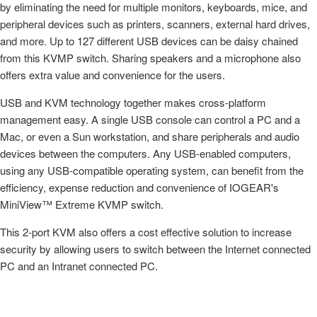
by eliminating the need for multiple monitors, keyboards, mice, and
peripheral devices such as printers, scanners, external hard drives,
and more. Up to 127 different USB devices can be daisy chained
from this KVMP switch. Sharing speakers and a microphone also
offers extra value and convenience for the users.
USB and KVM technology together makes cross-platform
management easy. A single USB console can control a PC and a
Mac, or even a Sun workstation, and share peripherals and audio
devices between the computers. Any USB-enabled computers,
using any USB-compatible operating system, can benefit from the
efficiency, expense reduction and convenience of IOGEAR's
MiniView™ Extreme KVMP switch.
This 2-port KVM also offers a cost effective solution to increase
security by allowing users to switch between the Internet connected
PC and an Intranet connected PC.