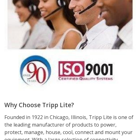
Why Choose Tripp Lite?
Founded in 1922 in Chicago, Illinois, Tripp Lite is one of
the leading manufacturer of products to power,
protect, manage, house, cool, connect and mount your
equipment. With a large selection of connectivity