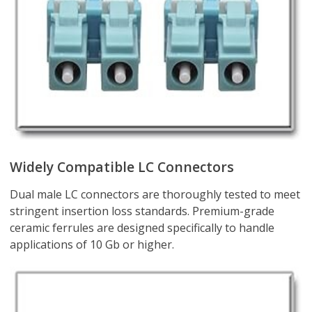
Widely Compatible LC Connectors
Dual male LC connectors are thoroughly tested to meet
stringent insertion loss standards. Premium-grade
ceramic ferrules are designed specifically to handle
applications of 10 Gb or higher.