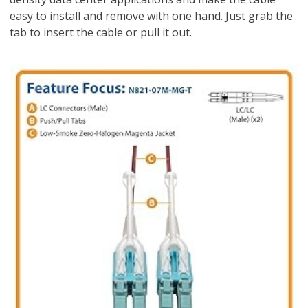
easy to install and remove with one hand. Just grab the
tab to insert the cable or pull it out.