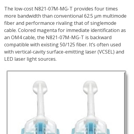
The low-cost N821-07M-MG-T provides four times
more bandwidth than conventional 62.5 µm multimode
fiber and performance rivaling that of singlemode
cable. Colored magenta for immediate identification as
an OM4 cable, the N821-07M-MG-T is backward
compatible with existing 50/125 fiber. It’s often used
with vertical-cavity surface-emitting laser (VCSEL) and
LED laser light sources.