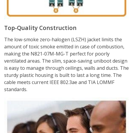
Top-Quality Construction
The low-smoke zero-halogen (LSZH) jacket limits the
amount of toxic smoke emitted in case of combustion,
making the N821-07M-MG-T perfect for poorly
ventilated areas. The slim, space-saving uniboot design
is easy to manage through ceilings, walls and ducts. The
sturdy plastic housing is built to last a long time. The
cable meets current IEEE 802.3ae and TIA LOMMF
standards.