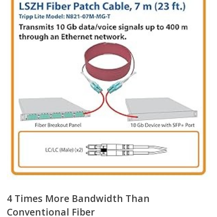
4 Times More Bandwidth Than
Conventional Fiber