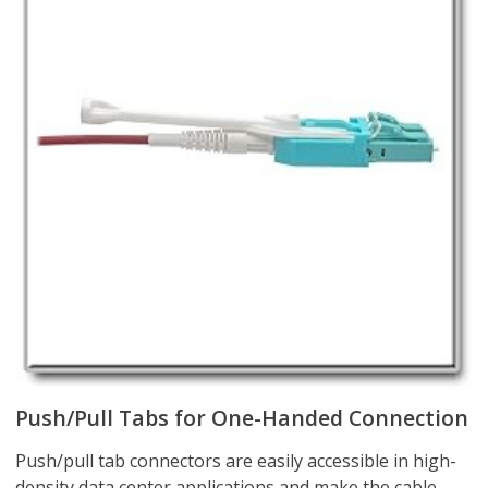
Push/Pull Tabs for One-Handed Connection
Push/pull tab connectors are easily accessible in high-
density data center applications and make the cable