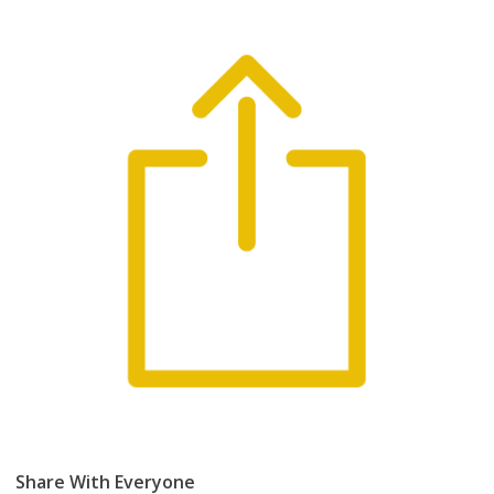
Share With Everyone