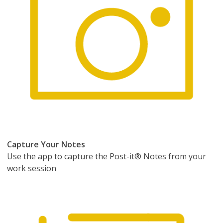
Capture Your Notes
Use the app to capture the Post-it® Notes from your
work session