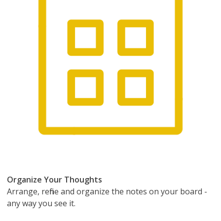
Organize Your Thoughts
Arrange, refine and organize the notes on your board -
any way you see it.