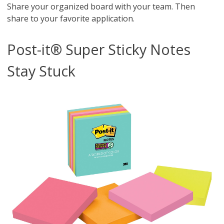
Share your organized board with your team. Then
share to your favorite application.
Post-it® Super Sticky Notes
Stay Stuck