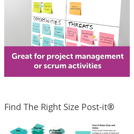
Find The Right Size Post-it®