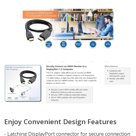
Enjoy Convenient Design Features
- Latching DisplayPort connector for secure connection