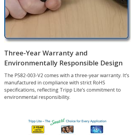
Three-Year Warranty and
Environmentally Responsible Design
The P582-003-V2 comes with a three-year warranty. It’s
manufactured in compliance with strict RoHS
specifications, reflecting Tripp Lite’s commitment to
environmental responsibility.