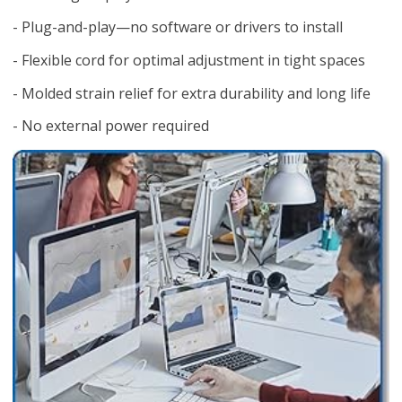
- Plug-and-play—no software or drivers to install
- Flexible cord for optimal adjustment in tight spaces
- Molded strain relief for extra durability and long life
- No external power required