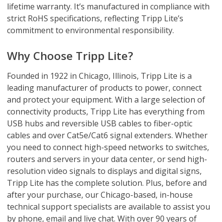
lifetime warranty. It’s manufactured in compliance with
strict RoHS specifications, reflecting Tripp Lite’s
commitment to environmental responsibility.
Why Choose Tripp Lite?
Founded in 1922 in Chicago, Illinois, Tripp Lite is a
leading manufacturer of products to power, connect
and protect your equipment. With a large selection of
connectivity products, Tripp Lite has everything from
USB hubs and reversible USB cables to fiber-optic
cables and over Cat5e/Cat6 signal extenders. Whether
you need to connect high-speed networks to switches,
routers and servers in your data center, or send high-
resolution video signals to displays and digital signs,
Tripp Lite has the complete solution. Plus, before and
after your purchase, our Chicago-based, in-house
technical support specialists are available to assist you
by phone, email and live chat. With over 90 years of