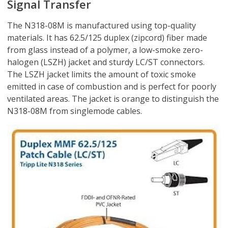
Signal Transfer
The N318-08M is manufactured using top-quality
materials. It has 62.5/125 duplex (zipcord) fiber made
from glass instead of a polymer, a low-smoke zero-
halogen (LSZH) jacket and sturdy LC/ST connectors.
The LSZH jacket limits the amount of toxic smoke
emitted in case of combustion and is perfect for poorly
ventilated areas. The jacket is orange to distinguish the
N318-08M from singlemode cables.