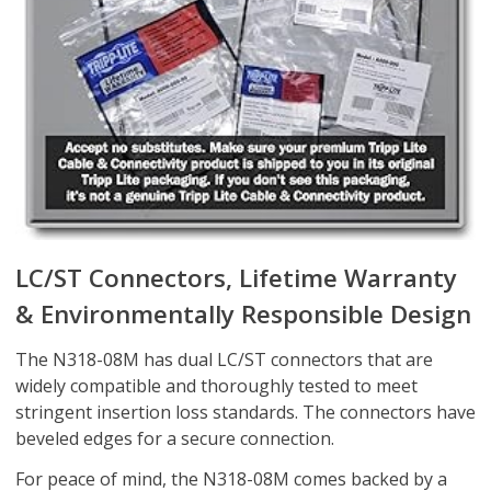
LC/ST Connectors, Lifetime Warranty
& Environmentally Responsible Design
The N318-08M has dual LC/ST connectors that are
widely compatible and thoroughly tested to meet
stringent insertion loss standards. The connectors have
beveled edges for a secure connection.
For peace of mind, the N318-08M comes backed by a