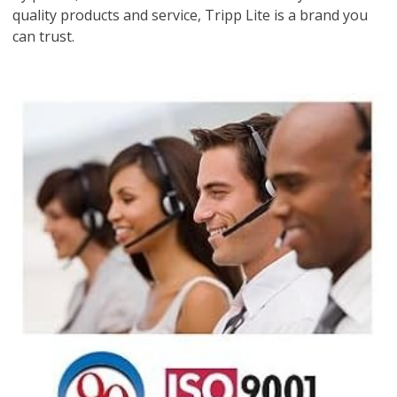
quality products and service, Tripp Lite is a brand you
can trust.