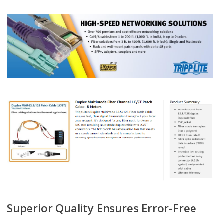
Superior Quality Ensures Error-Free