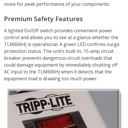
noise for peak performance of your components.
Premium Safety Features
A lighted On/Off switch provides convenient power
control and allows you to see at a glance whether the
TLM606HJ is operational. A green LED confirms surge
protection status. The unit’s built-in, 15-amp circuit
breaker prevents dangerous circuit overloads that
could damage equipment by immediately shutting off
AC input to the TLM606HJ when it detects that the
equipment load is drawing too much power.