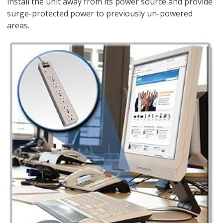
install the unit away from its power source and provide
surge-protected power to previously un-powered
areas.