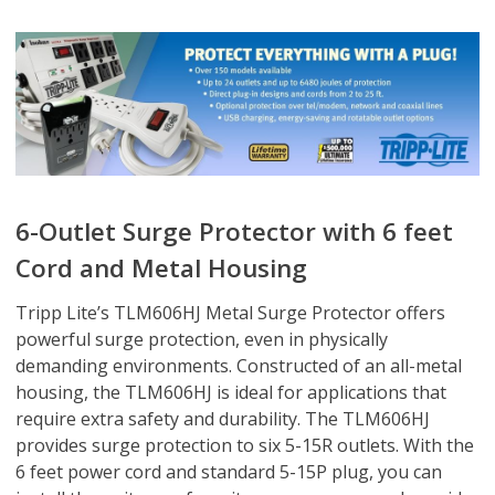
6-Outlet Surge Protector with 6 feet
Cord and Metal Housing
Tripp Lite’s TLM606HJ Metal Surge Protector offers
powerful surge protection, even in physically
demanding environments. Constructed of an all-metal
housing, the TLM606HJ is ideal for applications that
require extra safety and durability. The TLM606HJ
provides surge protection to six 5-15R outlets. With the
6 feet power cord and standard 5-15P plug, you can