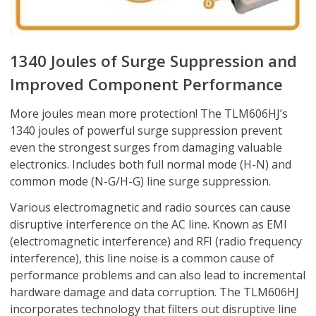
1340 Joules of Surge Suppression and
Improved Component Performance
More joules mean more protection! The TLM606HJ’s
1340 joules of powerful surge suppression prevent
even the strongest surges from damaging valuable
electronics. Includes both full normal mode (H-N) and
common mode (N-G/H-G) line surge suppression.
Various electromagnetic and radio sources can cause
disruptive interference on the AC line. Known as EMI
(electromagnetic interference) and RFI (radio frequency
interference), this line noise is a common cause of
performance problems and can also lead to incremental
hardware damage and data corruption. The TLM606HJ
incorporates technology that filters out disruptive line