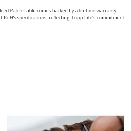
lded Patch Cable comes backed by a lifetime warranty.
 RoHS specifications, reflecting Tripp Lite’s commitment