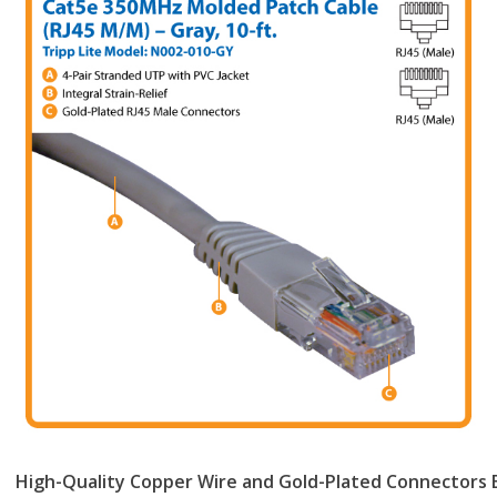
High-Quality Copper Wire and Gold-Plated Connectors E