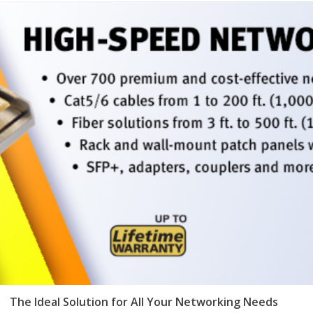
The Ideal Solution for All Your Networking Needs