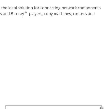
s the ideal solution for connecting network components
™
ms and Blu-ray
players, copy machines, routers and