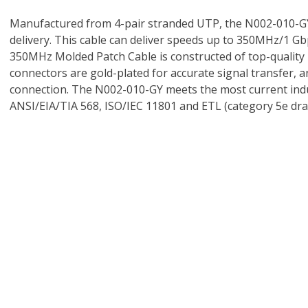
Manufactured from 4-pair stranded UTP, the N002-010-GY
delivery. This cable can deliver speeds up to 350MHz/1 Gbps
350MHz Molded Patch Cable is constructed of top-quality mat
connectors are gold-plated for accurate signal transfer, an
connection. The N002-010-GY meets the most current indus
ANSI/EIA/TIA 568, ISO/IEC 11801 and ETL (category 5e draf