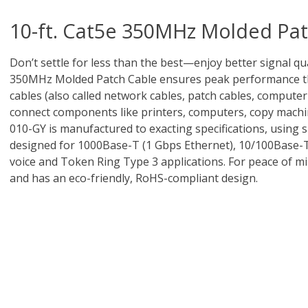
10-ft. Cat5e 350MHz Molded Pat
Don’t settle for less than the best—enjoy better signal qua
350MHz Molded Patch Cable ensures peak performance thr
cables (also called network cables, patch cables, computer
connect components like printers, computers, copy machi
010-GY is manufactured to exacting specifications, using 
designed for 1000Base-T (1 Gbps Ethernet), 10/100Base-
voice and Token Ring Type 3 applications. For peace of m
and has an eco-friendly, RoHS-compliant design.