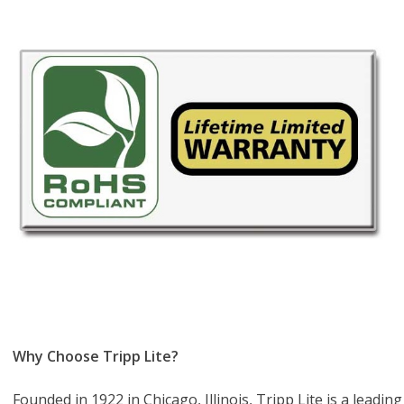
Why Choose Tripp Lite?
Founded in 1922 in Chicago, Illinois, Tripp Lite is a lead