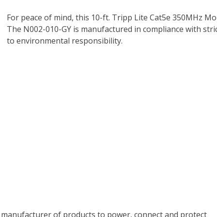
For peace of mind, this 10-ft. Tripp Lite Cat5e 350MHz Mo
The N002-010-GY is manufactured in compliance with strict
to environmental responsibility.
ing manufacturer of products to power, connect and protect