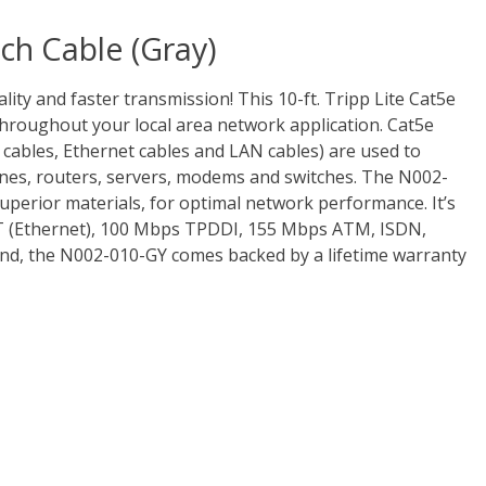
ch Cable (Gray)
lity and faster transmission! This 10-ft. Tripp Lite Cat5e
oughout your local area network application. Cat5e
 cables, Ethernet cables and LAN cables) are used to
nes, routers, servers, modems and switches. The N002-
superior materials, for optimal network performance. It’s
T (Ethernet), 100 Mbps TPDDI, 155 Mbps ATM, ISDN,
ind, the N002-010-GY comes backed by a lifetime warranty