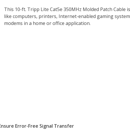
This 10-ft. Tripp Lite Cat5e 350MHz Molded Patch Cable i
like computers, printers, Internet-enabled gaming syste
modems in a home or office application.
nsure Error-Free Signal Transfer