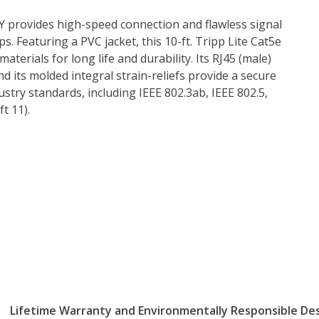
 provides high-speed connection and flawless signal
. Featuring a PVC jacket, this 10-ft. Tripp Lite Cat5e
erials for long life and durability. Its RJ45 (male)
d its molded integral strain-reliefs provide a secure
try standards, including IEEE 802.3ab, IEEE 802.5,
t 11).
Lifetime Warranty and Environmentally Responsible De