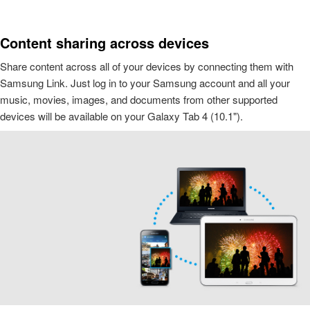
Content sharing across devices
Share content across all of your devices by connecting them with
Samsung Link. Just log in to your Samsung account and all your
music, movies, images, and documents from other supported
devices will be available on your Galaxy Tab 4 (10.1").