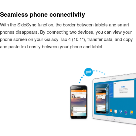
Seamless phone connectivity
With the SideSync function, the border between tablets and smart
phones disappears. By connecting two devices, you can view your
phone screen on your Galaxy Tab 4 (10.1"), transfer data, and copy
and paste text easily between your phone and tablet.