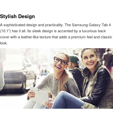
Stylish Design
A sophisticated design and practicality. The Samsung Galaxy Tab 4
(10.1") has it all. Its sleek design is accented by a luxurious back
cover with a leather-like texture that adds a premium feel and classic
look.