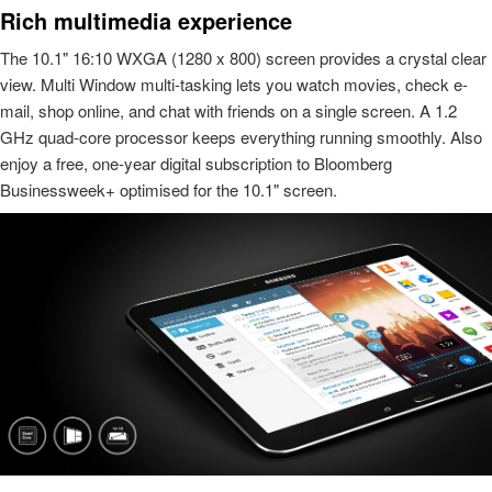
Rich multimedia experience
The 10.1" 16:10 WXGA (1280 x 800) screen provides a crystal clear
view. Multi Window multi-tasking lets you watch movies, check e-
mail, shop online, and chat with friends on a single screen. A 1.2
GHz quad-core processor keeps everything running smoothly. Also
enjoy a free, one-year digital subscription to Bloomberg
Businessweek+ optimised for the 10.1" screen.