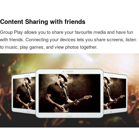
Content Sharing with friends
Group Play allows you to share your favourite media and have fun
with friends. Connecting your devices lets you share screens, listen
to music, play games, and view photos together.