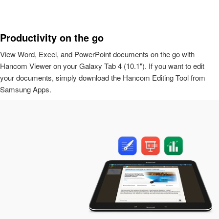
Productivity on the go
View Word, Excel, and PowerPoint documents on the go with
Hancom Viewer on your Galaxy Tab 4 (10.1"). If you want to edit
your documents, simply download the Hancom Editing Tool from
Samsung Apps.