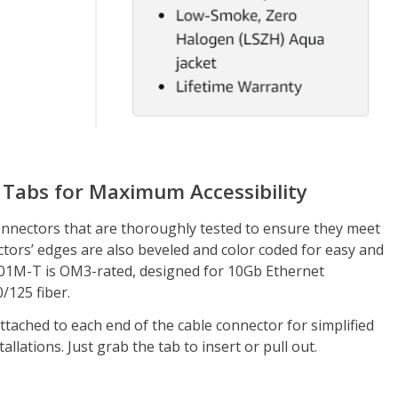
 Tabs for Maximum Accessibility
nnectors that are thoroughly tested to ensure they meet
ctors’ edges are also beveled and color coded for easy and
01M-T is OM3-rated, designed for 10Gb Ethernet
/125 fiber.
ttached to each end of the cable connector for simplified
allations. Just grab the tab to insert or pull out.