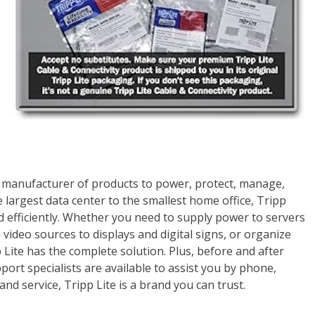
ing manufacturer of products to power, protect, manage,
largest data center to the smallest home office, Tripp
 efficiently. Whether you need to supply power to servers
video sources to displays and digital signs, or organize
Lite has the complete solution. Plus, before and after
ort specialists are available to assist you by phone,
and service, Tripp Lite is a brand you can trust.