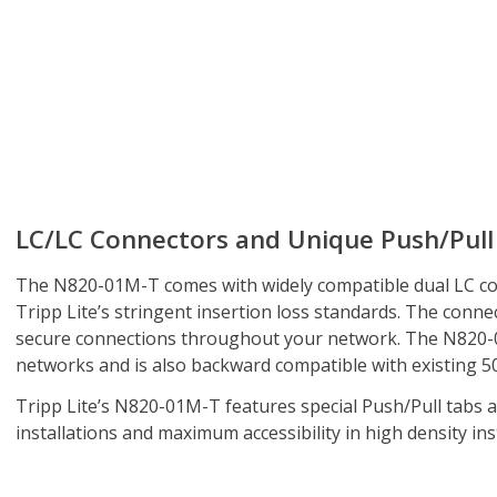
LC/LC Connectors and Unique Push/Pull
The N820-01M-T comes with widely compatible dual LC co
Tripp Lite’s stringent insertion loss standards. The conne
secure connections throughout your network. The N820-
networks and is also backward compatible with existing 50
Tripp Lite’s N820-01M-T features special Push/Pull tabs a
installations and maximum accessibility in high density inst