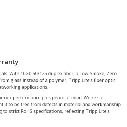
rranty
als. With 10Gb 50/125 duplex fiber, a Low-Smoke, Zero
om glass instead of a polymer, Tripp Lite’s fiber optic
etworking applications.
erior performance plus peace of mind! We're so
t it to be free from defects in material and workmanship
o strict RoHS specifications, reflecting Tripp Lite’s