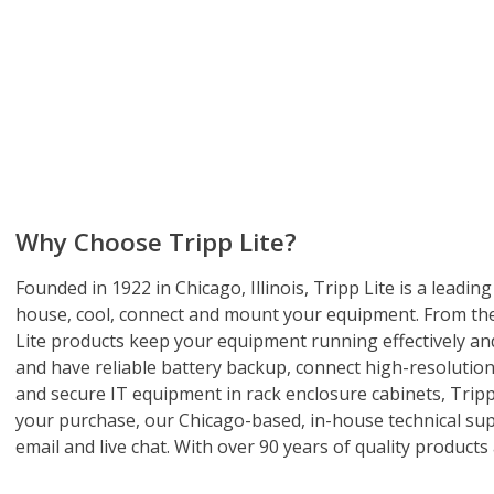
Why Choose Tripp Lite?
Founded in 1922 in Chicago, Illinois, Tripp Lite is a lead
house, cool, connect and mount your equipment. From the 
Lite products keep your equipment running effectively and
and have reliable battery backup, connect high-resolution 
and secure IT equipment in rack enclosure cabinets, Tripp 
your purchase, our Chicago-based, in-house technical supp
email and live chat. With over 90 years of quality products 