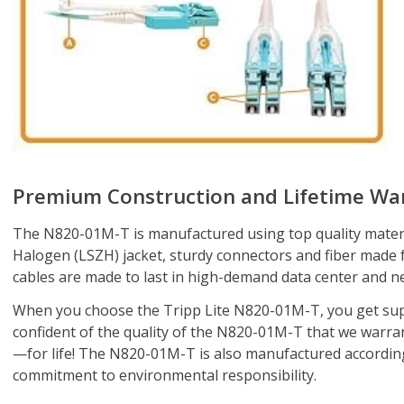
Premium Construction and Lifetime Wa
The N820-01M-T is manufactured using top quality materi
Halogen (LSZH) jacket, sturdy connectors and fiber made fr
cables are made to last in high-demand data center and n
When you choose the Tripp Lite N820-01M-T, you get sup
confident of the quality of the N820-01M-T that we warran
—for life! The N820-01M-T is also manufactured according t
commitment to environmental responsibility.