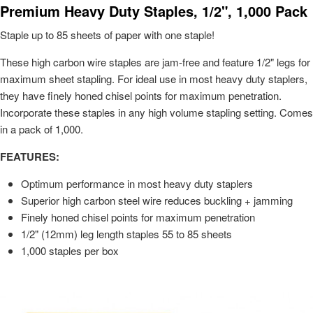
Premium Heavy Duty Staples, 1/2", 1,000 Pack
Staple up to 85 sheets of paper with one staple!
These high carbon wire staples are jam-free and feature 1/2" legs for
maximum sheet stapling. For ideal use in most heavy duty staplers,
they have finely honed chisel points for maximum penetration.
Incorporate these staples in any high volume stapling setting. Comes
in a pack of 1,000.
FEATURES:
Optimum performance in most heavy duty staplers
Superior high carbon steel wire reduces buckling + jamming
Finely honed chisel points for maximum penetration
1/2" (12mm) leg length staples 55 to 85 sheets
1,000 staples per box