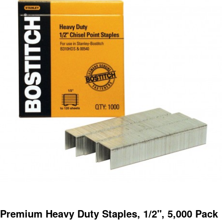
Premium Heavy Duty Staples, 1/2", 5,000 Pack