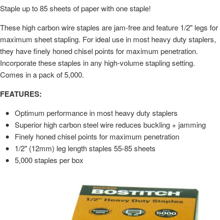
Staple up to 85 sheets of paper with one staple!
These high carbon wire staples are jam-free and feature 1/2" legs for
maximum sheet stapling. For ideal use in most heavy duty staplers,
they have finely honed chisel points for maximum penetration.
Incorporate these staples in any high-volume stapling setting.
Comes in a pack of 5,000.
FEATURES:
Optimum performance in most heavy duty staplers
Superior high carbon steel wire reduces buckling + jamming
Finely honed chisel points for maximum penetration
1/2" (12mm) leg length staples 55-85 sheets
5,000 staples per box