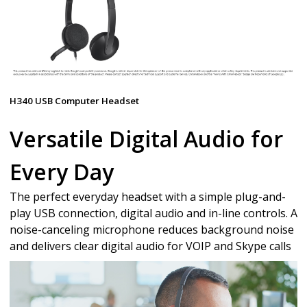
H340 USB Computer Headset
Versatile Digital Audio for
Every Day
The perfect everyday headset with a simple plug-and-
play USB connection, digital audio and in-line controls. A
noise-canceling microphone reduces background noise
and delivers clear digital audio for VOIP and Skype calls