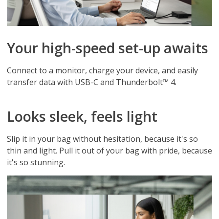
Your high-speed set-up awaits
Connect to a monitor, charge your device, and easily
transfer data with USB-C and Thunderbolt™ 4.
Looks sleek, feels light
Slip it in your bag without hesitation, because it's so
thin and light. Pull it out of your bag with pride, because
it's so stunning.