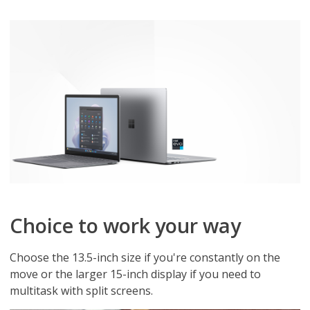
Choice to work your way
Choose the 13.5-inch size if you're constantly on the
move or the larger 15-inch display if you need to
multitask with split screens.