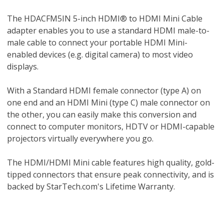
The HDACFM5IN 5-inch HDMI® to HDMI Mini Cable
adapter enables you to use a standard HDMI male-to-
male cable to connect your portable HDMI Mini-
enabled devices (e.g. digital camera) to most video
displays.
With a Standard HDMI female connector (type A) on
one end and an HDMI Mini (type C) male connector on
the other, you can easily make this conversion and
connect to computer monitors, HDTV or HDMI-capable
projectors virtually everywhere you go.
The HDMI/HDMI Mini cable features high quality, gold-
tipped connectors that ensure peak connectivity, and is
backed by StarTech.com's Lifetime Warranty.