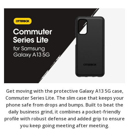
Get moving with the protective Galaxy A13 5G case,
Commuter Series Lite. The slim case that keeps your
phone safe from drops and bumps. Built to beat the
daily business grind, it combines a pocket-friendly
profile with robust defense and added grip to ensure
you keep going meeting after meeting.