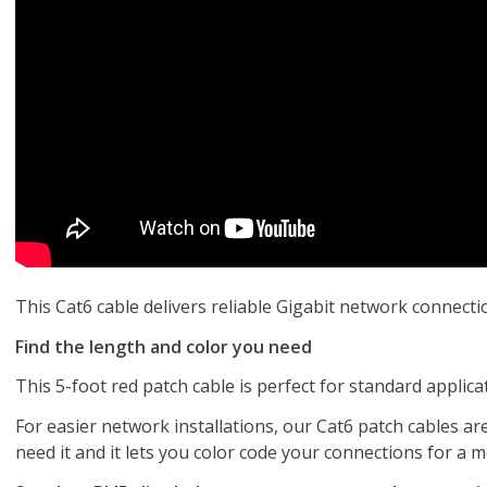
This Cat6 cable delivers reliable Gigabit network connect
Find the length and color you need
This 5-foot red patch cable is perfect for standard applic
For easier network installations, our Cat6 patch cables are
need it and it lets you color code your connections for a 