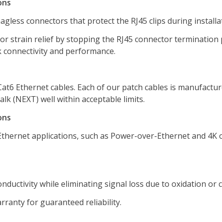
ons
agless connectors that protect the RJ45 clips during installa
or strain relief by stopping the RJ45 connector termination
k connectivity and performance.
Cat6 Ethernet cables. Each of our patch cables is manufactu
lk (NEXT) well within acceptable limits.
ons
hernet applications, such as Power-over-Ethernet and 4K or
ductivity while eliminating signal loss due to oxidation or 
anty for guaranteed reliability.