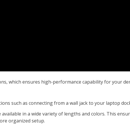
ions, which ensures high-performance capability for your d
ations such as connecting from a wall jack to your laptop do
 available in a wide variety of lengths and colors. This ensu
more organized setup.