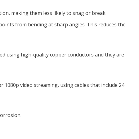
tion, making them less likely to snag or break.
 points from bending at sharp angles. This reduces the
red using high-quality copper conductors and they are
 1080p video streaming, using cables that include 24
corrosion.