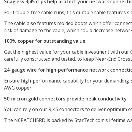
Snagless RJ45 clips help protect your network connecti
For trouble-free cable runs, this durable cable features sn
The cable also features molded boots which offer connect
risk of damage to the cable, which could decrease networ
100% copper for outstanding value
Get the highest value for your cable investment with our 
carefully constructed and tested, to keep Near-End Crossta
24-gauge wire for high-performance network connecti
Ensure high-performance capability for your demanding Et
AWG copper.
50-micron gold connectors provide peak conductivity
You can rely on our RJ45 connectors to deliver optimum con
The N6PATCH5RD is backed by StarTech.com’s lifetime warr