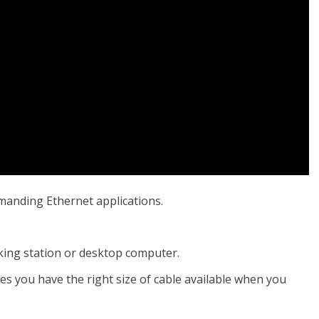
emanding Ethernet applications.
cking station or desktop computer.
res you have the right size of cable available when you