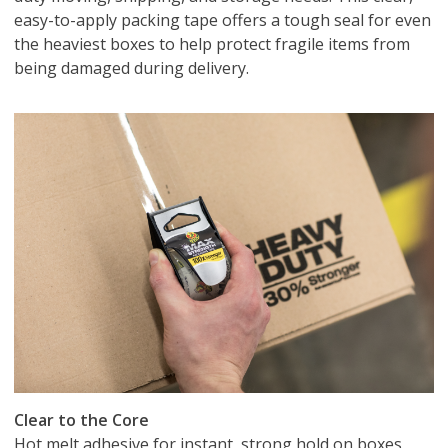
easy-to-apply packing tape offers a tough seal for even
the heaviest boxes to help protect fragile items from
being damaged during delivery.
Clear to the Core
Hot melt adhesive for instant, strong hold on boxes