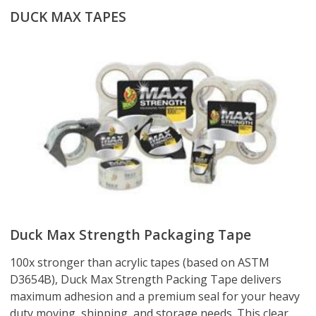
DUCK MAX TAPES
Duck Max Strength Packaging Tape
100x stronger than acrylic tapes (based on ASTM
D3654B), Duck Max Strength Packing Tape delivers
maximum adhesion and a premium seal for your heavy
duty moving, shipping, and storage needs. This clear,