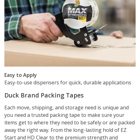
Easy to Apply
Easy-to-use dispensers for quick, durable applications
Duck Brand Packing Tapes
Each move, shipping, and storage need is unique and
you need a trusted packing tape to make sure your
items get to where they need to be safely or are packed
away the right way. From the long-lasting hold of EZ
Start and HD Clear to the premium strength and