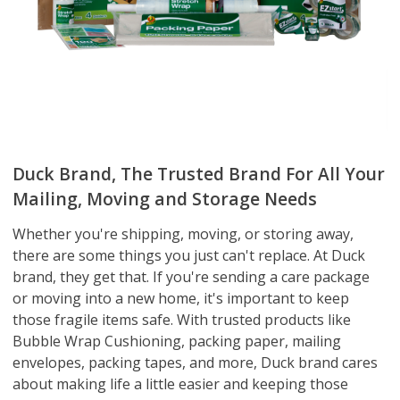
Duck Brand, The Trusted Brand For All Your
Mailing, Moving and Storage Needs
Whether you're shipping, moving, or storing away,
there are some things you just can't replace. At Duck
brand, they get that. If you're sending a care package
or moving into a new home, it's important to keep
those fragile items safe. With trusted products like
Bubble Wrap Cushioning, packing paper, mailing
envelopes, packing tapes, and more, Duck brand cares
about making life a little easier and keeping those