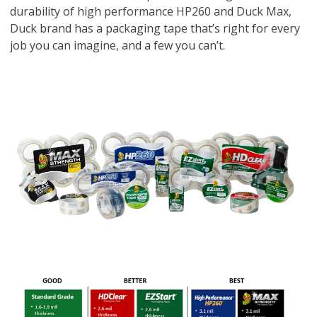
durability of high performance HP260 and Duck Max,
Duck brand has a packaging tape that’s right for every
job you can imagine, and a few you can’t.