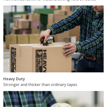
Heavy Duty
Stronger and thicker than ordinary tapes