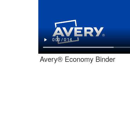
Avery® Economy Binder