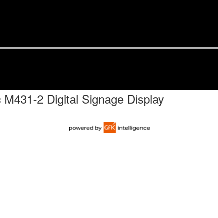
 M431-2 Digital Signage Display