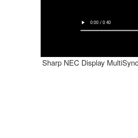
Sharp NEC Display MultiSync