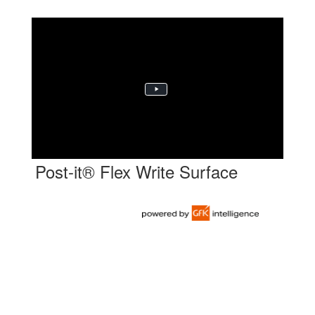
Post-it® Flex Write Surface