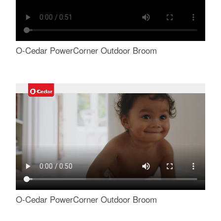
O-Cedar PowerCorner Outdoor Broom
O-Cedar PowerCorner Outdoor Broom