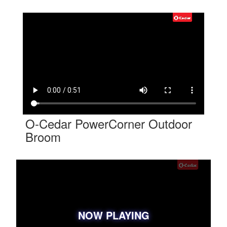
O-Cedar PowerCorner Outdoor
Broom
NOW PLAYING