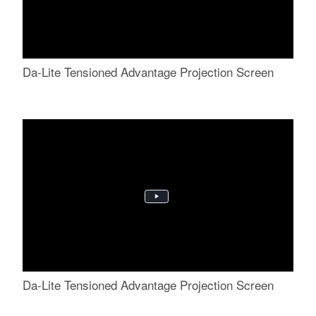
Da-Lite Tensioned Advantage Projection Screen
Da-Lite Tensioned Advantage Projection Screen