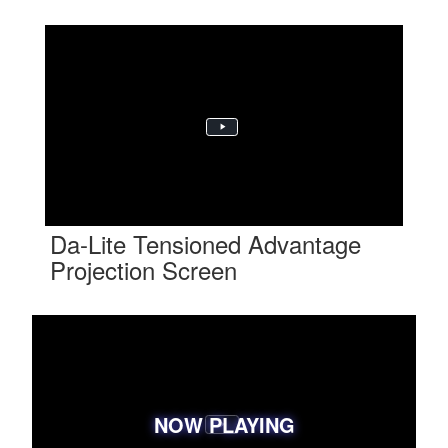
Da-Lite Tensioned Advantage
Projection Screen
NOW PLAYING