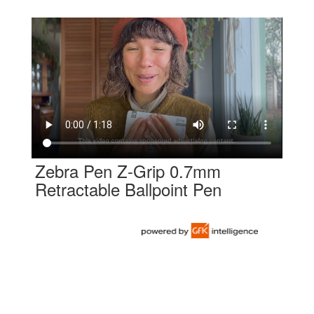
Zebra Pen Z-Grip 0.7mm
Retractable Ballpoint Pen