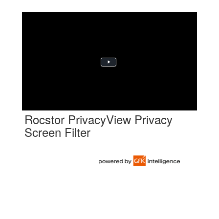
Rocstor PrivacyView Privacy
Screen Filter