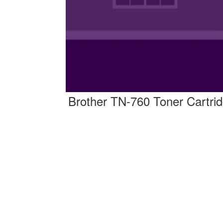
Brother TN-760 Toner Cartri