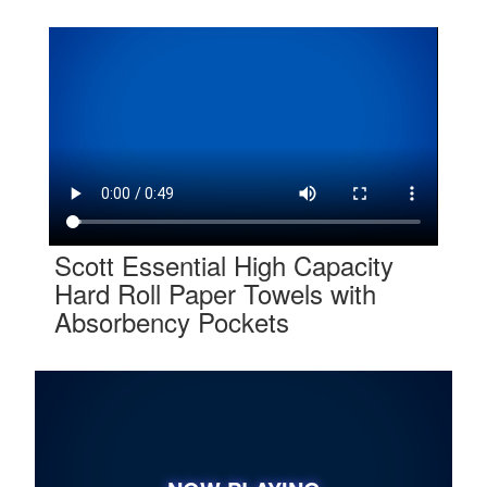
Scott Essential High Capacity
Hard Roll Paper Towels with
Absorbency Pockets