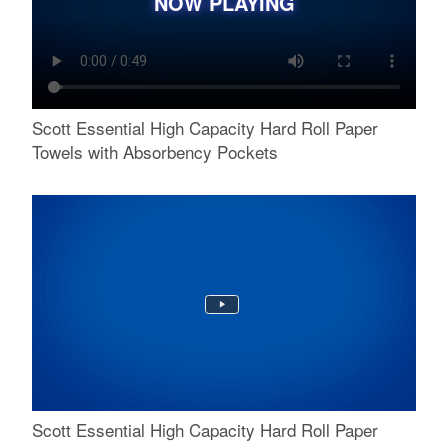
NOW PLAYING
Scott Essential High Capacity Hard Roll Paper
Towels with Absorbency Pockets
Scott Essential High Capacity Hard Roll Paper