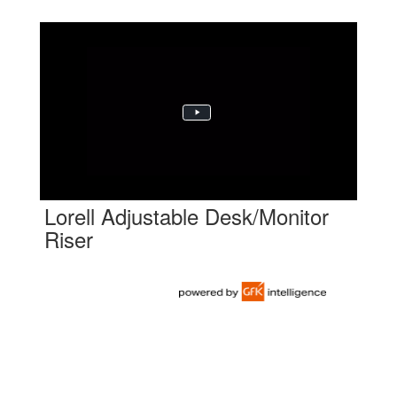
Lorell Adjustable Desk/Monitor
Riser