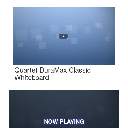
Quartet DuraMax Classic
Whiteboard
NOW PLAYING