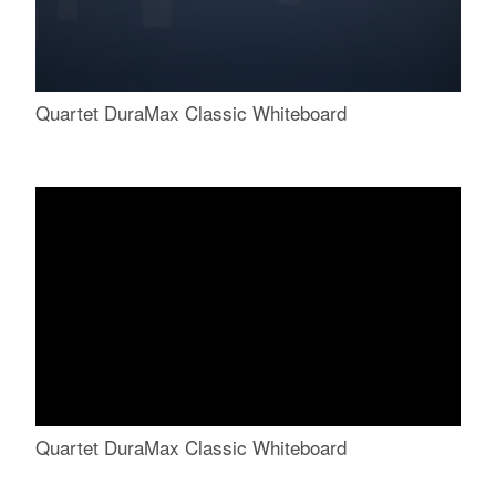
Quartet DuraMax Classic Whiteboard
Quartet DuraMax Classic Whiteboard