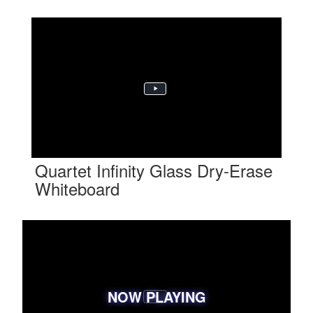
Quartet Infinity Glass Dry-Erase
Whiteboard
NOW PLAYING