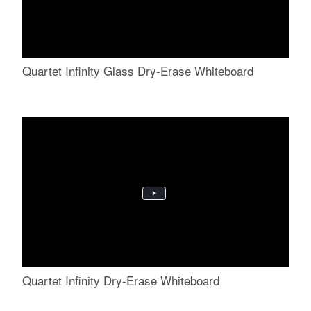
Quartet Infinity Glass Dry-Erase Whiteboard
Quartet Infinity Dry-Erase Whiteboard