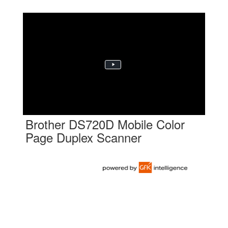
Brother DS720D Mobile Color
Page Duplex Scanner