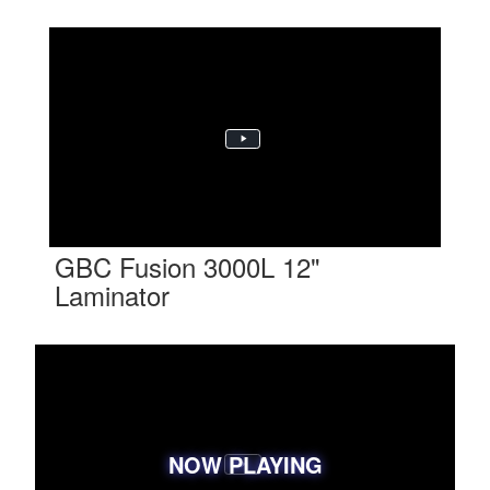
GBC Fusion 3000L 12"
Laminator
NOW PLAYING