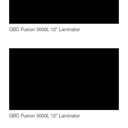
GBC Fusion 3000L 12" Laminator
GBC Fusion 3000L 12" Laminator